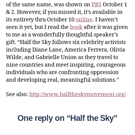
of the same name, was shown on
PBS
October 1
& 2. However, if you missed it, it’s available in
its entirety thru October 10
online
. I haven’t
seen it yet, but I read the
book
after it was given
to me as a wonderfully thoughtful speaker’s
gift. “Half the Sky follows six celebrity activists
including Diane Lane, America Ferrera, Olivia
Wilde, and Gabrielle Union as they travel to
nine countries and meet inspiring, courageous
individuals who are confronting oppression
and developing real, meaningful solutions.”
See also:
http://www.halftheskymovement.org/
One reply on “Half the Sky”