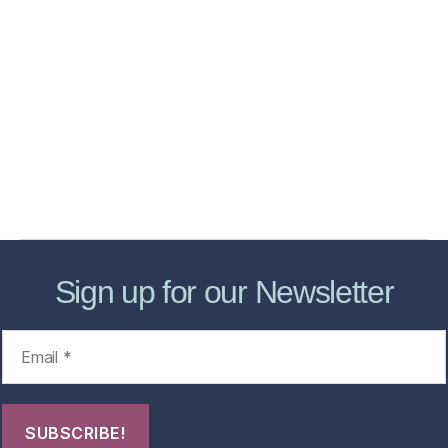
Home
Services
Store
Forensic Healthcare Online
About
Contact Us
FHO Archives
Sign up for our Newsletter