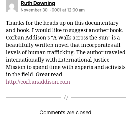
Ruth Downing
November 30, -0001 at 12:00 am
Thanks for the heads up on this documentary
and book. I would like to suggest another book.
Corban Addison’s “A Walk across the Sun” is a
beautifully written novel that incorporates all
levels of human trafficking. The author traveled
internationally with International Justice
Mission to spend time with experts and activists
in the field. Great read.
http://corbanaddison.com
Comments are closed.