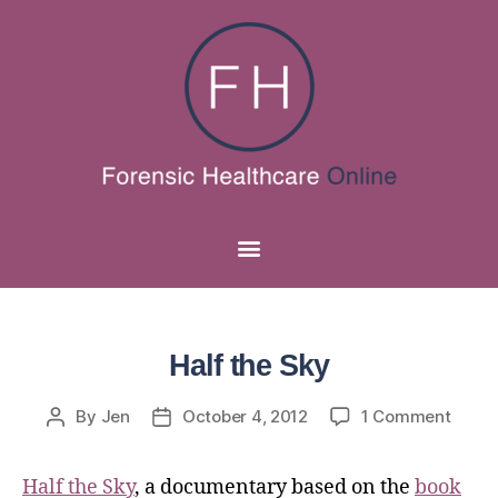
Half the Sky
By
Jen
October 4, 2012
1 Comment
Half the Sky
, a documentary based on the
book