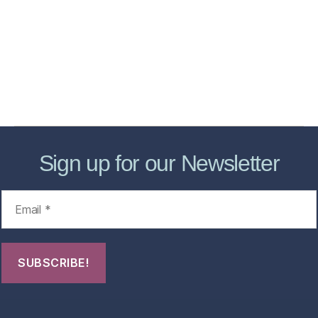
Services
Store
Forensic Healthcare Online
About
Contact Us
FHO Archives
Sign up for our Newsletter