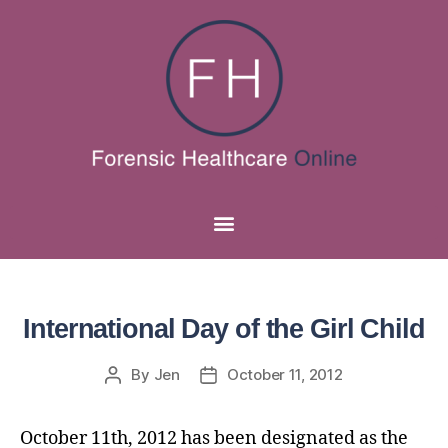
International Day of the Girl Child
By
Jen
October 11, 2012
October 11th, 2012 has been designated as the