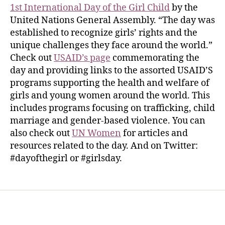
1st International Day of the Girl Child
by the
United Nations General Assembly. “The day was
established to recognize girls’ rights and the
unique challenges they face around the world.”
Check out
USAID’s page
commemorating the
day and providing links to the assorted USAID’S
programs supporting the health and welfare of
girls and young women around the world. This
includes programs focusing on trafficking, child
marriage and gender-based violence. You can
also check out
UN Women
for articles and
resources related to the day. And on Twitter:
#dayofthegirl or #girlsday.
Home