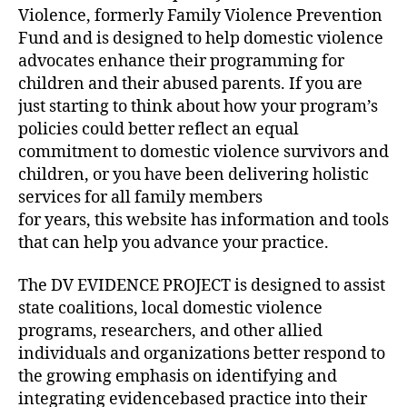
Violence, formerly Family Violence Prevention
Fund and is designed to help domestic violence
advocates enhance their programming for
children and their abused parents. If you are
just starting to think about how your program’s
policies could better reflect an equal
commitment to domestic violence survivors and
children, or you have been delivering holistic
services for all family members
for years, this website has information and tools
that can help you advance your practice.
The DV EVIDENCE PROJECT is designed to assist
state coalitions, local domestic violence
programs, researchers, and other allied
individuals and organizations better respond to
the growing emphasis on identifying and
integrating evidencebased practice into their