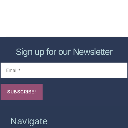
Forensic Healthcare Online
About
Contact Us
FHO Archives
Sign up for our Newsletter
Navigate