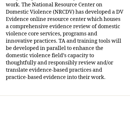
work. The National Resource Center on
Domestic Violence (NRCDV) has developed a DV
Evidence online resource center which houses
a comprehensive evidence review of domestic
violence core services, programs and
innovative practices. TA and training tools will
be developed in parallel to enhance the
domestic violence field’s capacity to
thoughtfully and responsibly review and/or
translate evidence-based practices and
practice-based evidence into their work.
Home
Services
Store