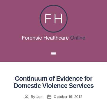
Continuum of Evidence for
Domestic Violence Services
By
Jen
October 16, 2012