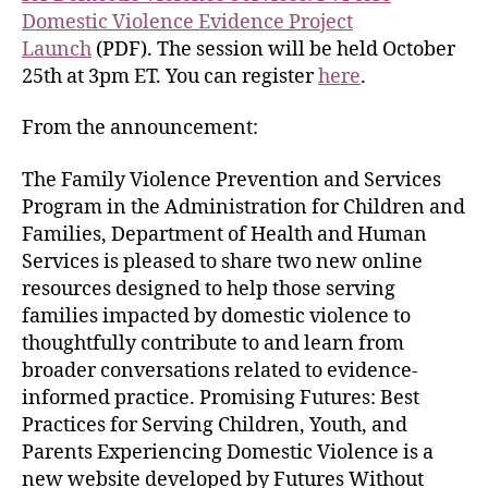
Domestic Violence Evidence Project
Launch
(PDF). The session will be held October
25th at 3pm ET. You can register
here
.
From the announcement:
The Family Violence Prevention and Services
Program in the Administration for Children and
Families, Department of Health and Human
Services is pleased to share two new online
resources designed to help those serving
families impacted by domestic violence to
thoughtfully contribute to and learn from
broader conversations related to evidence-
informed practice. Promising Futures: Best
Practices for Serving Children, Youth, and
Parents Experiencing Domestic Violence is a
new website developed by Futures Without