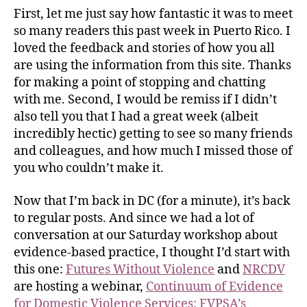
First, let me just say how fantastic it was to meet
so many readers this past week in Puerto Rico. I
loved the feedback and stories of how you all
are using the information from this site. Thanks
for making a point of stopping and chatting
with me. Second, I would be remiss if I didn’t
also tell you that I had a great week (albeit
incredibly hectic) getting to see so many friends
and colleagues, and how much I missed those of
you who couldn’t make it.
Now that I’m back in DC (for a minute), it’s back
to regular posts. And since we had a lot of
conversation at our Saturday workshop about
evidence-based practice, I thought I’d start with
this one:
Futures Without Violence
and
NRCDV
are hosting a webinar,
Continuum of Evidence
for Domestic Violence Services: FVPSA’s