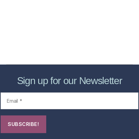
Home
Services
Store
Forensic Healthcare Online
About
Contact Us
FHO Archives
Sign up for our Newsletter