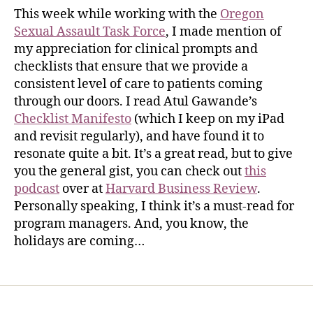
This week while working with the
Oregon
Sexual Assault Task Force
, I made mention of
my appreciation for clinical prompts and
checklists that ensure that we provide a
consistent level of care to patients coming
through our doors. I read Atul Gawande’s
Checklist Manifesto
(which I keep on my iPad
and revisit regularly), and have found it to
resonate quite a bit. It’s a great read, but to give
you the general gist, you can check out
this
podcast
over at
Harvard Business Review
.
Personally speaking, I think it’s a must-read for
program managers. And, you know, the
holidays are coming…