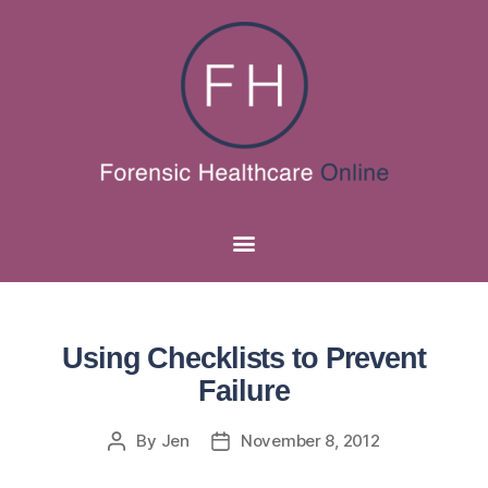
Using Checklists to Prevent
Failure
By
Jen
November 8, 2012