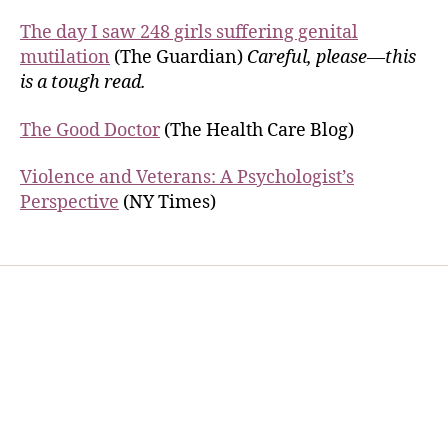
The day I saw 248 girls suffering genital
mutilation
(The Guardian)
Careful, please—this
is a tough read.
The Good Doctor
(The Health Care Blog)
Violence and Veterans: A Psychologist’s
Perspective
(NY Times)
Home
Services
Store
Forensic Healthcare Online
About
Contact Us