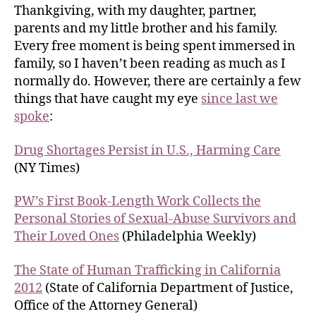
Thankgiving, with my daughter, partner,
parents and my little brother and his family.
Every free moment is being spent immersed in
family, so I haven’t been reading as much as I
normally do. However, there are certainly a few
things that have caught my eye
since last we
spoke
:
Drug Shortages Persist in U.S., Harming Care
(NY Times)
PW’s First Book-Length Work Collects the
Personal Stories of Sexual-Abuse Survivors and
Their Loved Ones
(Philadelphia Weekly)
The State of Human Trafficking in California
2012
(State of California Department of Justice,
Office of the Attorney General)