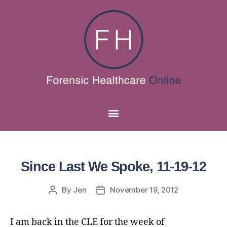
Since Last We Spoke, 11-19-12
By
Jen
November 19, 2012
I am back in the CLE for the week of