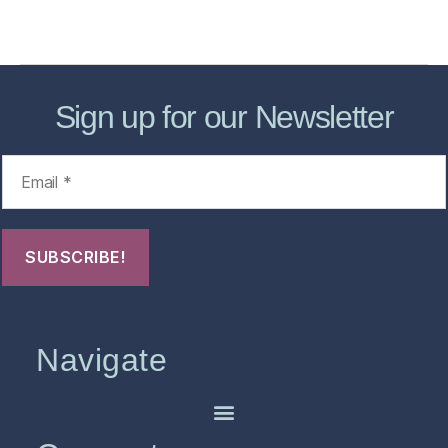
FHO Archives
Sign up for our Newsletter
Navigate