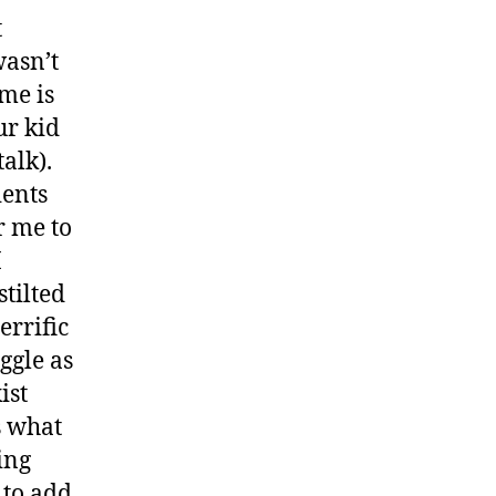
t
wasn’t
me is
ur kid
talk).
ients
r me to
I
stilted
errific
ggle as
ist
s what
ing
 to add