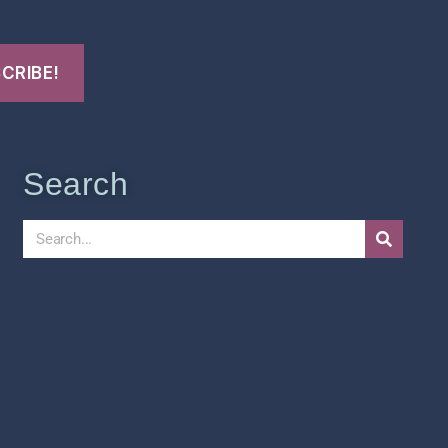
Search