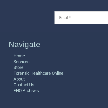
Navigate
Home
Services
Store
Forensic Healthcare Online
About
Contact Us
FHO Archives