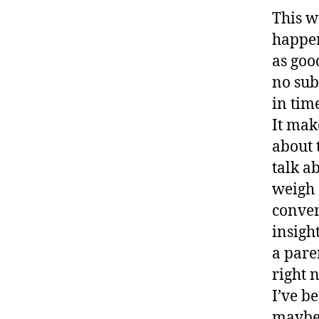
This w
happen
as goo
no sub
in time
It mak
about 
talk ab
weigh 
conver
insigh
a pare
right 
I’ve b
maybe 