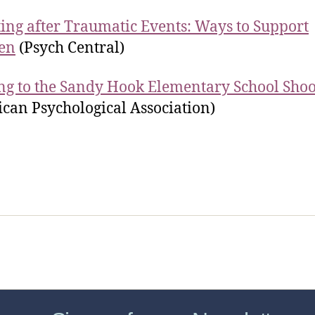
ing after Traumatic Events: Ways to Support
en
(Psych Central)
ng to the Sandy Hook Elementary School Shoo
can Psychological Association)
sic Healthcare Online
About
Contac