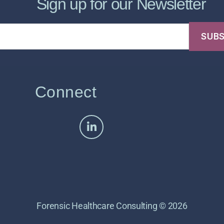
Sign up for our Newsletter
Connect
Forensic Healthcare Consulting © 2026