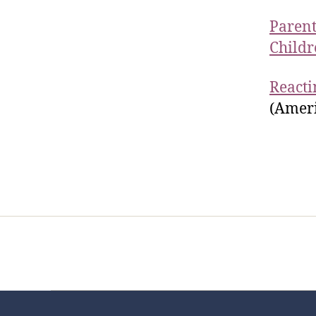
Parent
Childr
Reacti
(Ameri
Home
Services
Store
Foren