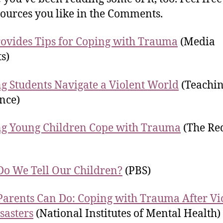
sources you like in the Comments.
ovides Tips for Coping with Trauma
(Media
ts)
g Students Navigate a Violent World
(Teachi
nce)
g Young Children Cope with Trauma
(The Re
o We Tell Our Children?
(PBS)
arents Can Do: Coping with Trauma After Vi
sasters
(National Institutes of Mental Health)