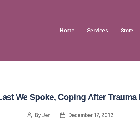
Home
Services
Store
Last We Spoke, Coping After Trauma 
By
Jen
December 17, 2012