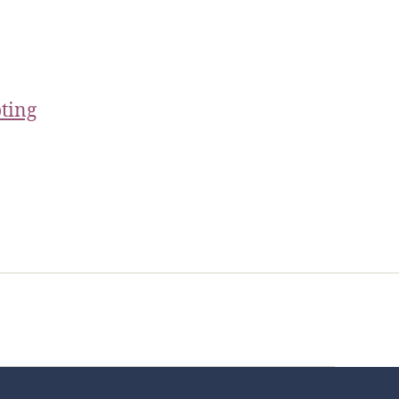
ting
t Us
FHO Archives