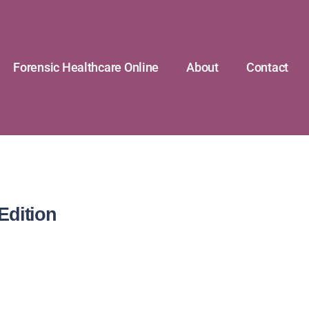
Forensic Healthcare Online
About
Contact
Edition