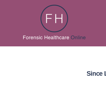
Since 