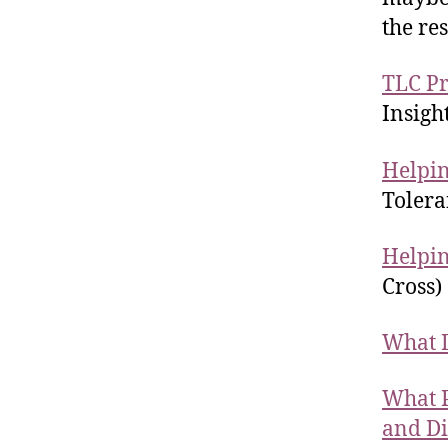
the re
TLC Pr
Insigh
Helpin
Tolera
Helpin
Cross)
What D
What P
and Di