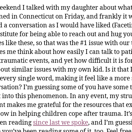
eekend I talked with my daughter about wha
ed in Connecticut on Friday, and frankly it 
d a conversation as I would have liked (Faceti
stitute for being able to reach out and hug yo
s like these, so that was the #1 issue with our 
es me think about how easily I can talk to pat
traumatic events, and yet how difficult it is fo
out similar issues with my own kid. Is it that 
every single word, making it feel like a more 
sation? I’m guessing some of you have some t
t into this phenomenon. In any event, my stru
nt makes me grateful for the resources that ex
now in helping children cope after trauma. It’
een reading
since last we spoke
, and I’m guess
you’ve been reading some of it, too. Feel free