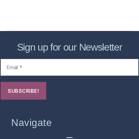
About
Contact Us
FHO Archives
Sign up for our Newsletter
Navigate