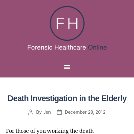
Death Investigation in the Elderly
By
Jen
December 28, 2012
For those of you working the death