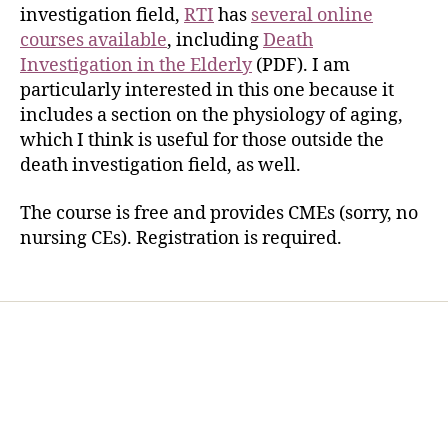
investigation field,
RTI
has
several online
courses available
, including
Death
Investigation in the Elderly
(PDF). I am
particularly interested in this one because it
includes a section on the physiology of aging,
which I think is useful for those outside the
death investigation field, as well.
The course is free and provides CMEs (sorry, no
nursing CEs). Registration is required.
Home
Services
Store
Forensic Healthcare Online