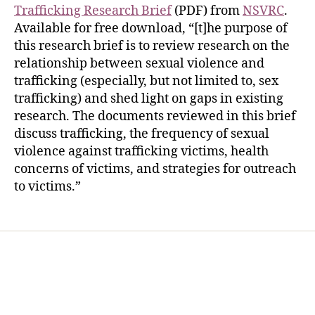
Trafficking Research Brief
(PDF) from
NSVRC
.
Available for free download, “[t]he purpose of
this research brief is to review research on the
relationship between sexual violence and
trafficking (especially, but not limited to, sex
trafficking) and shed light on gaps in existing
research. The documents reviewed in this brief
discuss trafficking, the frequency of sexual
violence against trafficking victims, health
concerns of victims, and strategies for outreach
to victims.”
Home
Services
Store