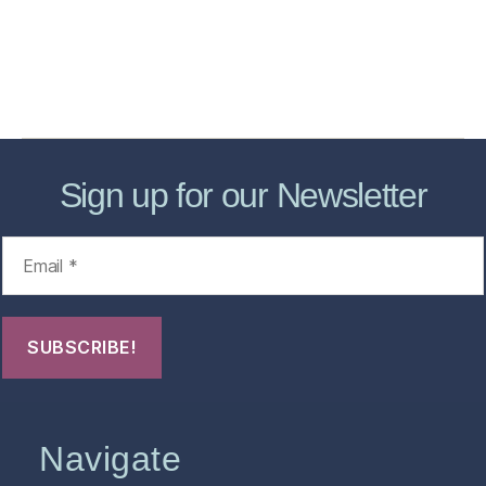
Forensic Healthcare Online
About
Contact Us
FHO Archives
Sign up for our Newsletter
Navigate