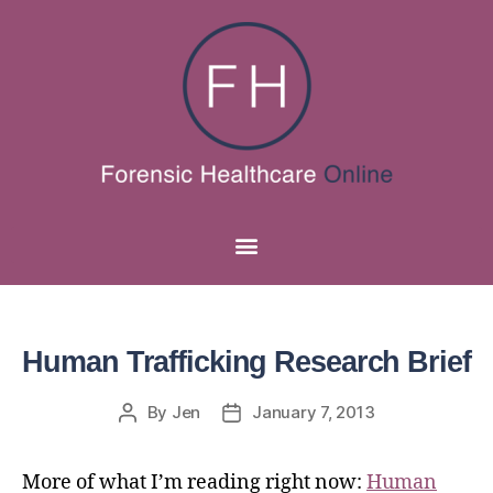
Human Trafficking Research Brief
By
Jen
January 7, 2013
More of what I’m reading right now:
Human