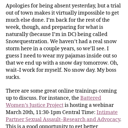
Apologies for being absent yesterday, but a trial
out of town makes it virtually impossible to get
much else done. I’m back for the rest of the
week, though, and preparing for what is
naturally (because I’m in DC) being called
Snowquestration. We haven’t had a real snow
storm here in a couple years, so we’ll see. I
guess I need to wear my pajamas inside out so
that we end up with a snow day tomorrow. Oh,
wait–I work for myself. No snow day. My boss
sucks.
There are some great online trainings coming
up to discuss. For instance, the
Battered
Women’s Justice Project
is hosting a webinar
March 20th, 11:30-1pm Central Time:
Intimate
Partner Sexual Assault–Research and Advocacy
.
This is a good opportunity to get better