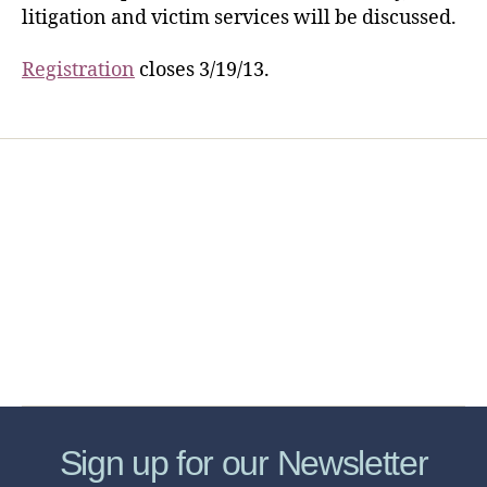
litigation and victim services will be discussed.
Registration
closes 3/19/13.
Home
Services
Store
Forensic Healthcare Online
About
Contact Us
FHO Archives
Sign up for our Newsletter