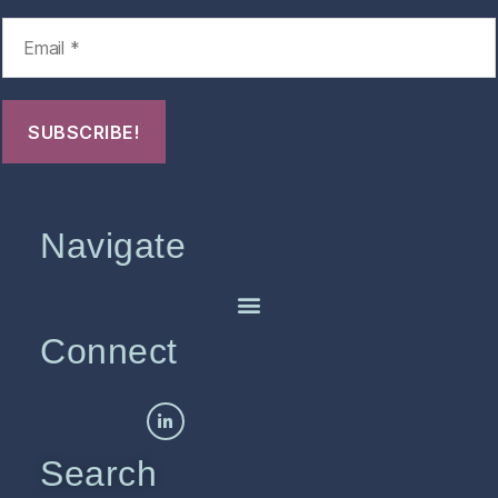
Navigate
Connect
Search