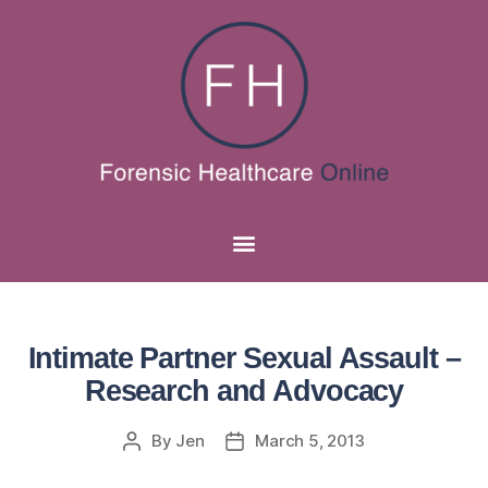
Intimate Partner Sexual Assault –
Research and Advocacy
By
Jen
March 5, 2013