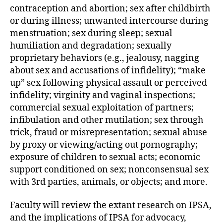
contraception and abortion; sex after childbirth
or during illness; unwanted intercourse during
menstruation; sex during sleep; sexual
humiliation and degradation; sexually
proprietary behaviors (e.g., jealousy, nagging
about sex and accusations of infidelity); “make
up” sex following physical assault or perceived
infidelity; virginity and vaginal inspections;
commercial sexual exploitation of partners;
infibulation and other mutilation; sex through
trick, fraud or misrepresentation; sexual abuse
by proxy or viewing/acting out pornography;
exposure of children to sexual acts; economic
support conditioned on sex; nonconsensual sex
with 3rd parties, animals, or objects; and more.
Faculty will review the extant research on IPSA,
and the implications of IPSA for advocacy,