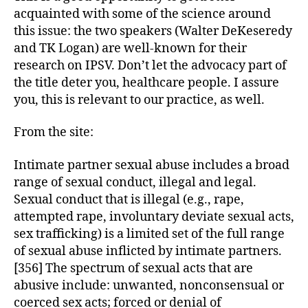
acquainted with some of the science around
this issue: the two speakers (Walter DeKeseredy
and TK Logan) are well-known for their
research on IPSV. Don’t let the advocacy part of
the title deter you, healthcare people. I assure
you, this is relevant to our practice, as well.
From the site:
Intimate partner sexual abuse includes a broad
range of sexual conduct, illegal and legal.
Sexual conduct that is illegal (e.g., rape,
attempted rape, involuntary deviate sexual acts,
sex trafficking) is a limited set of the full range
of sexual abuse inflicted by intimate partners.
[356] The spectrum of sexual acts that are
abusive include: unwanted, nonconsensual or
coerced sex acts; forced or denial of