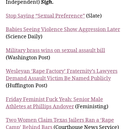
Independent)
Sigh.
Stop Saying “Sexual Preference”
(Slate)
Babies Seeing Violence Show Aggression Later
(Science Daily)
Military brass wins on sexual assault bill
(Washington Post)
Wesleyan ‘Rape Factory’ Fraternity’s Lawyers
Demand Assault Victim Be Named Publicly
(Huffington Post)
Friday Feminist Fuck Yeah: Senior Male
Athletes at Phillips Andover
(Feministing)
Two Women Claim Texas Jailers Ran a ‘Rape
Camp’ Behind Bars
(Courthouse News Service)