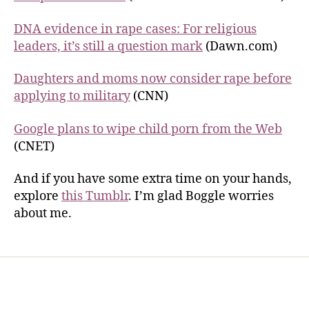
DNA evidence in rape cases: For religious
leaders, it’s still a question mark
(Dawn.com)
Daughters and moms now consider rape before
applying to military
(CNN)
Google plans to wipe child porn from the Web
(CNET)
And if you have some extra time on your hands,
explore
this Tumblr
. I’m glad Boggle worries
about me.
Home
Services