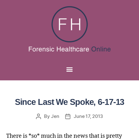
Since Last We Spoke, 6-17-13
By
Jen
June 17, 2013
There is *so* much in the news that is pretty