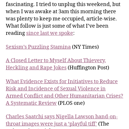
fascinating. I tried to unplug this weekend, but
when I was awake at 3am this morning there
was plenty to keep me occupied, article-wise.
What follow is just some of what I’ve been
reading
since last we spoke
:
Sexism’s Puzzling Stamina
(NY Times)
A Closed Letter to Myself About Thievery,
Heckling and Rape Jokes
(Huffington Post)
What Evidence Exists for Initiatives to Reduce
Risk and Incidence of Sexual Violence in
Armed Conflict and Other Humanitarian Crises?
A Systematic Review
(PLOS one)
Charles Saatchi says Nigella Lawson hand-on-
throat images were just a ‘playful tiff’
(The