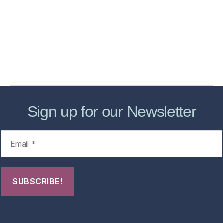
Store
Forensic Healthcare Online
About
Contact Us
FHO Archives
Sign up for our Newsletter