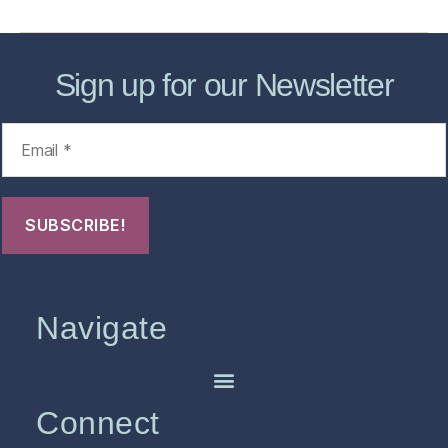
Sign up for our Newsletter
Navigate
Connect