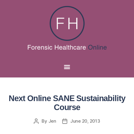
Next Online SANE Sustainability
Course
By
Jen
June 20, 2013