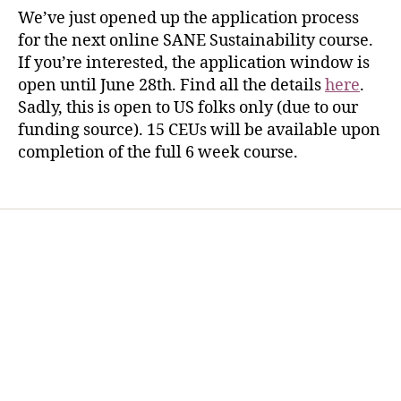
We’ve just opened up the application process
for the next online SANE Sustainability course.
If you’re interested, the application window is
open until June 28th. Find all the details
here
.
Sadly, this is open to US folks only (due to our
funding source). 15 CEUs will be available upon
completion of the full 6 week course.
Home
Services
Store
Forensic Healthcare Online
About
Contact Us
FHO Archives