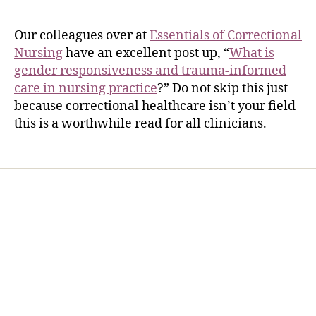
Our colleagues over at
Essentials of Correctional
Nursing
have an excellent post up, “
What is
gender responsiveness and trauma-informed
care in nursing practice
?” Do not skip this just
because correctional healthcare isn’t your field–
this is a worthwhile read for all clinicians.
Home
Services
Store
Forensic Healthcare Online
About
Contact Us
FHO Archives