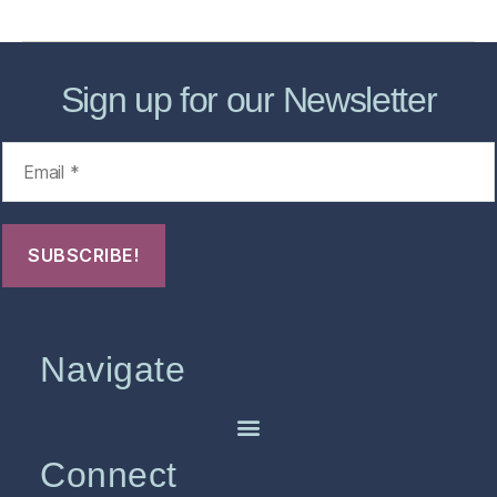
Sign up for our Newsletter
Navigate
Connect