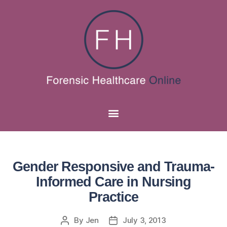
Gender Responsive and Trauma-
Informed Care in Nursing
Practice
By
Jen
July 3, 2013