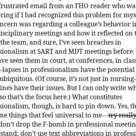
frustrated email from an FHO reader who wa
ing if I had recognized this problem for mys
ncern was regarding a colleague’s behavior i
isciplinary meetings and how it reflected on 
f the team, and sure, I’ve seen breaches in
sionalism at SART and MDT meetings before. 
ave seen them in court, at conferences, in class
lapses in professionalism have the potential 
ubiquitous. (Of course, it’s not just in nursin
lines have their issues. But I can only write wh
so that’s the focus here.) What constitutes
sionalism, though, is hard to pin down. Yes, t
me things that feel universal to me—
try reall
don’t drop the F-bomb in professional meetin
 stand; don’t use text abbreviations in profes