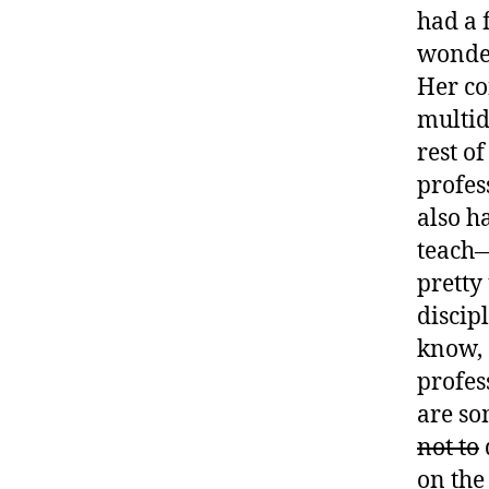
had a 
wonder
Her co
multid
rest o
profes
also h
teach—
pretty 
discip
know, 
profes
are so
not to
on the