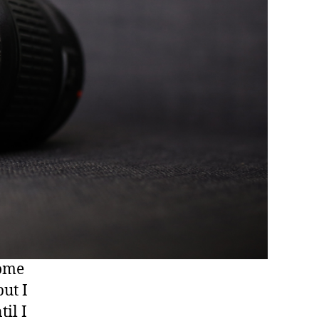
some
ut I
il I