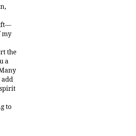
n,
ift—
of my
rt the
u a
. Many
o add
spirit
g to