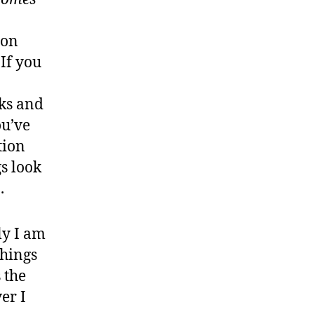
ion
 If you
nks and
ou’ve
tion
gs look
.
ly I am
things
 the
er I