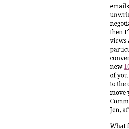
emails
unwrin
negoti
then I’
views 
particu
conver
new
1
of you
to the
move y
Commen
Jen, af
What f