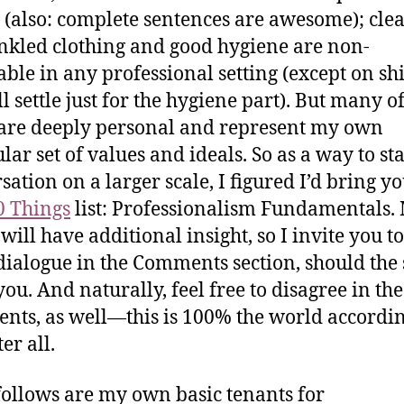
 (also: complete sentences are awesome); clea
kled clothing and good hygiene are non-
able in any professional setting (except on sh
ll settle just for the hygiene part). But many 
are deeply personal and represent my own
lar set of values and ideals. So as a way to sta
sation on a larger scale, I figured I’d bring yo
0 Things
list: Professionalism Fundamentals
 will have additional insight, so I invite you t
 dialogue in the Comments section, should the 
ou. And naturally, feel free to disagree in the
ts, as well—this is 100% the world accordin
ter all.
ollows are my own basic tenants for