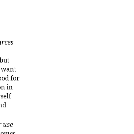
urces
 but
u want
ood for
on in
self
and
r use
 comes