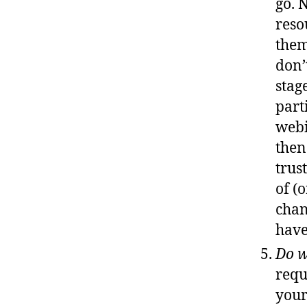
go. 
reso
them
don’
stag
part
webi
then
trus
of (
chan
have
Do w
requ
your