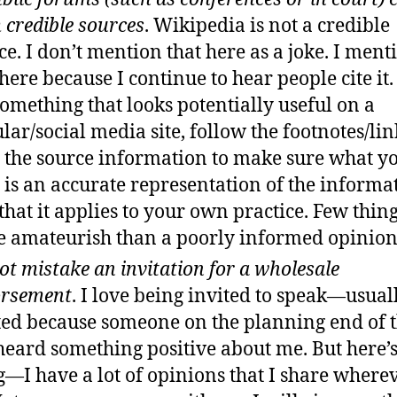
 credible sources
. Wikipedia is not a credible
ce. I don’t mention that here as a joke. I ment
 here because I continue to hear people cite it.
something that looks potentially useful on a
lar/social media site, follow the footnotes/li
 the source information to make sure what y
 is an accurate representation of the informa
that it applies to your own practice. Few thin
 amateurish than a poorly informed opinion
ot mistake an invitation for a wholesale
orsement
. I love being invited to speak—usual
ted because someone on the planning end of 
heard something positive about me. But here’s
g—I have a lot of opinions that I share wherev