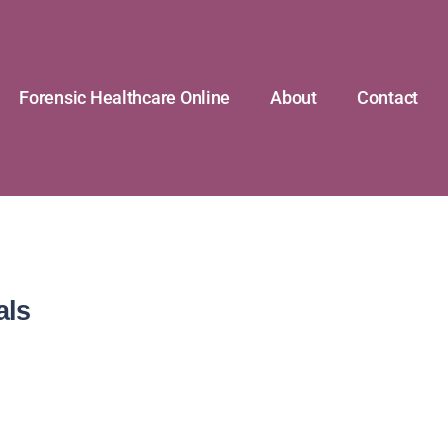
Forensic Healthcare Online
About
Contact
als