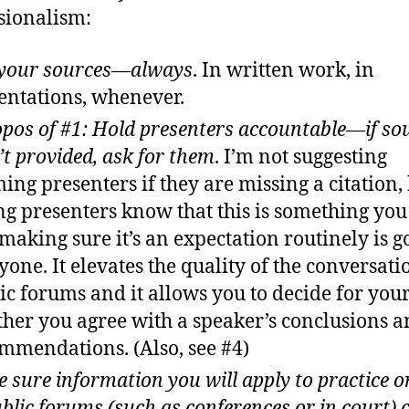
sionalism:
 your sources—always
. In written work, in
entations, whenever.
pos of #1: Hold presenters accountable—if so
’t provided, ask for them
. I’m not suggesting
ing presenters if they are missing a citation,
ing presenters know that this is something yo
making sure it’s an expectation routinely is g
yone. It elevates the quality of the conversati
ic forums and it allows you to decide for your
her you agree with a speaker’s conclusions 
mmendations. (Also, see #4)
 sure information you will apply to practice o
ublic forums (such as conferences or in court)