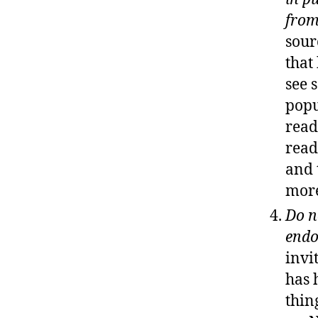
from
sour
that
see 
popu
read
read
and 
more
Do n
end
invi
has 
thin