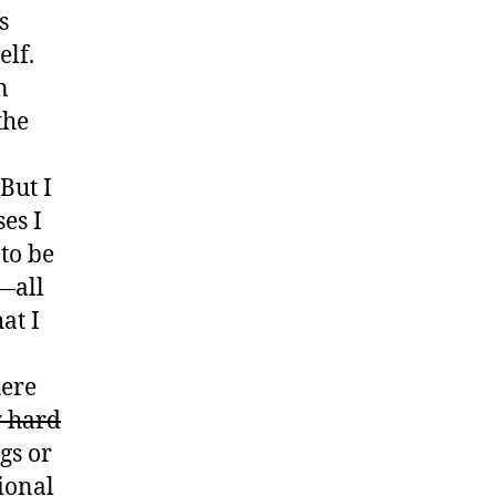
s
elf.
n
the
But I
es I
to be
g—all
at I
here
y hard
gs or
sional