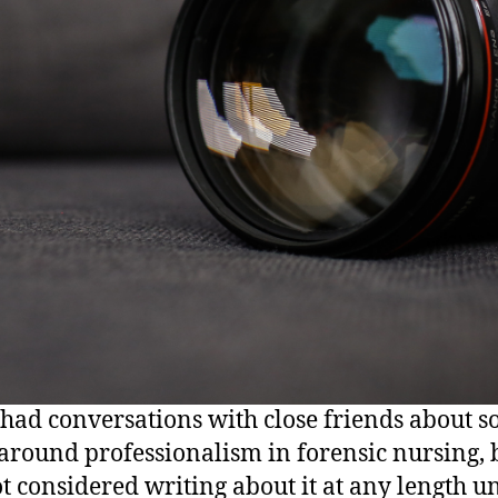
 had conversations with close friends about 
 around professionalism in forensic nursing, b
t considered writing about it at any length unt