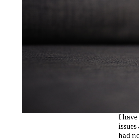
I have
issues
had no