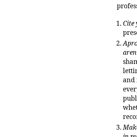
profes
Cite
pres
Apro
aren
sham
lett
and 
ever
publ
whet
reco
Make
in p