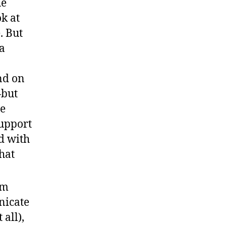
he
k at
. But
a
nd on
—but
me
support
d with
hat
sm
nicate
 all),