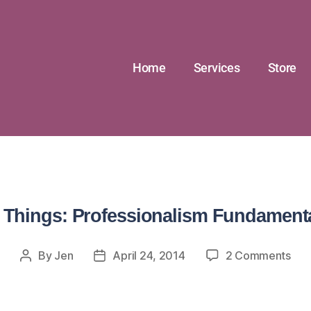
Home
Services
Store
 Things: Professionalism Fundament
By
Jen
April 24, 2014
2 Comments