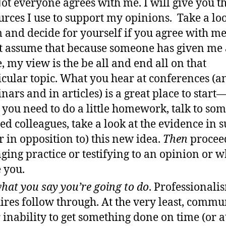
Not everyone agrees with me. I will give you t
urces I use to support my opinions. Take a loo
 and decide for yourself if you agree with me
t assume that because someone has given me 
e, my view is the be all and end all on that
icular topic. What you hear at conferences (a
nars and in articles) is a great place to start
 you need to do a little homework, talk to so
ted colleagues, take a look at the evidence in 
or in opposition to) this new idea.
Then
procee
ging practice or testifying to an opinion or w
 you.
hat you say you’re going to do
. Professionali
ires follow through. At the very least, commu
 inability to get something done on time (or at