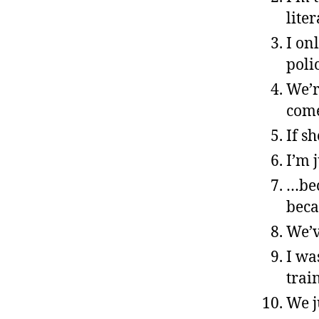
liter
I on
poli
We’r
come
If s
I’m 
…bec
beca
We’v
I wa
trai
We j