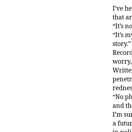
I’ve h
that a
“It’s n
“It’s 
story.”
Record
worry,
Writte
penetr
rednes
“No ph
and th
I’m su
a futu