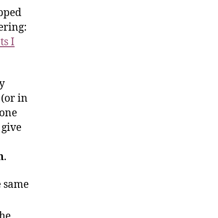
ipped
ering:
s I
y
(or in
 one
 give
n
.
e same
the