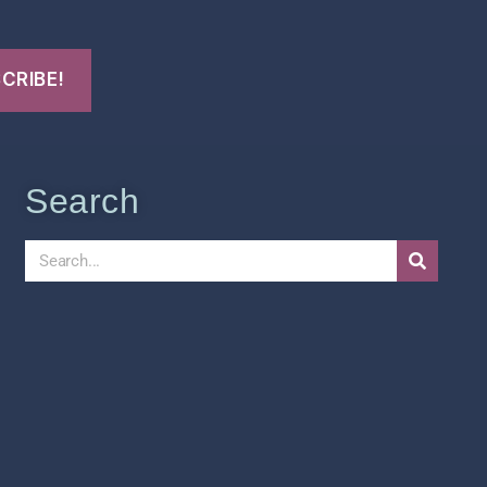
Search