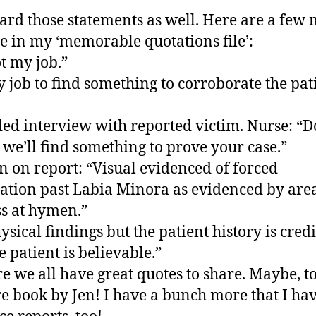
eard those statements as well. Here are a few
re in my ‘memorable quotations file’:
ot my job.”
my job to find something to corroborate the pat
ed interview with reported victim. Nurse: “D
 we’ll find something to prove your case.”
n on report: “Visual evidenced of forced
ation past Labia Minora as evidenced by area
s at hymen.”
ysical findings but the patient history is cred
e patient is believable.”
re we all have great quotes to share. Maybe, to
re book by Jen! I have a bunch more that I ha