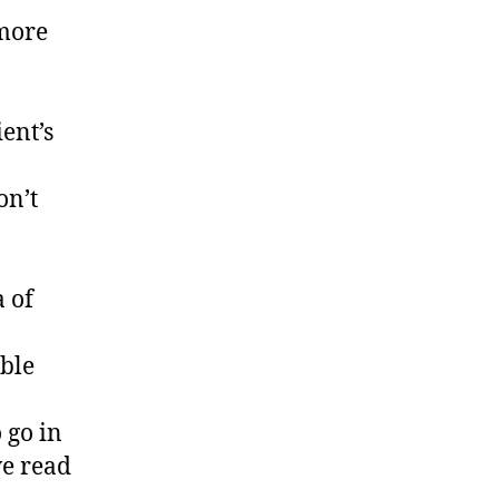
 more
ient’s
on’t
 of
ible
 go in
ve read