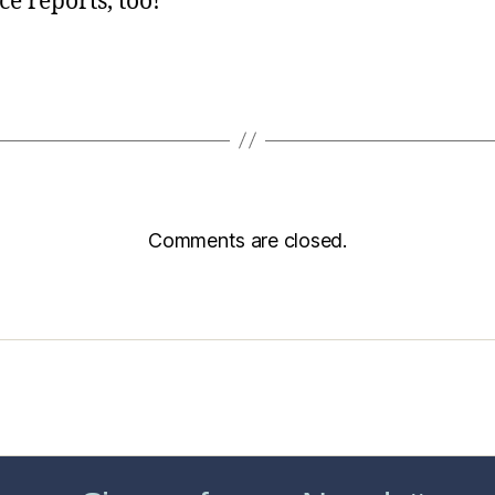
ce reports, too!
Comments are closed.
sic Healthcare Online
About
Contac