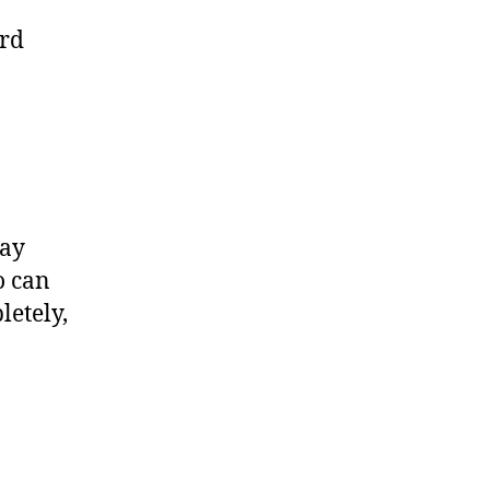
ard
say
o can
letely,