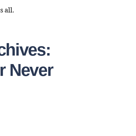
 all.
chives:
r Never