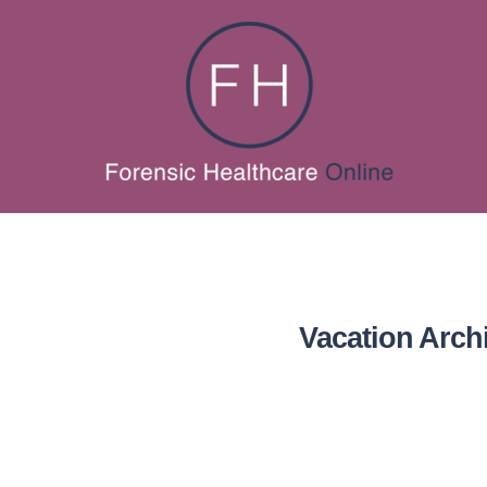
Vacation Arch