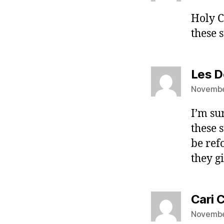
Holy C
these 
Les D
Novembe
I’m su
these 
be ref
they g
Cari 
Novembe