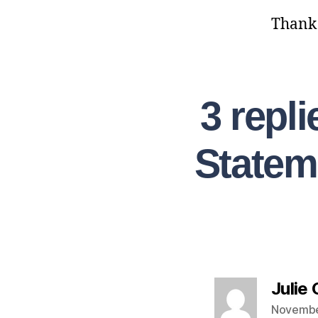
Thank y
3 repl
Statem
Julie
Novembe