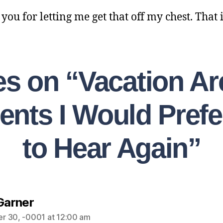
ou for letting me get that off my chest. That is
ies on “Vacation Ar
ents I Would Prefe
to Hear Again”
 Garner
r 30, -0001 at 12:00 am