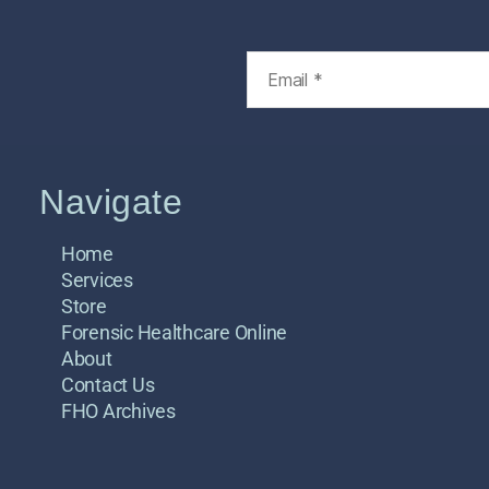
Navigate
Home
Services
Store
Forensic Healthcare Online
About
Contact Us
FHO Archives