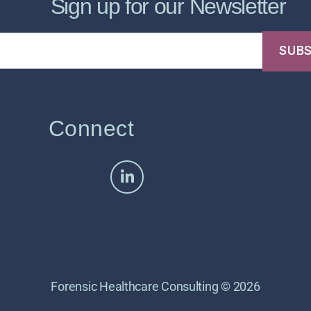
Sign up for our Newsletter
Connect
Forensic Healthcare Consulting © 2026