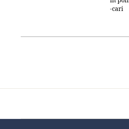
in poli
-cari
Home
Services
Store
Foren