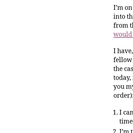
I’m on
into t
from t
would 
I have
fellow
the ca
today, 
you my
order)
I ca
time
I’m 