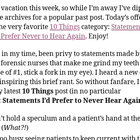
 vacation this week, so while I’m away I’ve d
he archives for a popular past post. Today’s off
he very favorite
10 Things
category:
Statement
Prefer Never to Hear Again
. Enjoy!
, in my time, been privy to statements made b
 forensic nurses that make me grind my teeth 
se of #1, stick a fork in my eye). I heard a new
inspiring this brief rant. So without fanfare, I
 latest
10 Things
post (in no particular
:
Statements I’d Prefer to Never Hear Agai
n’t hold a speculum and a patient’s hand at th
 (
What?!
)
too busy seeing patients to keep current with 