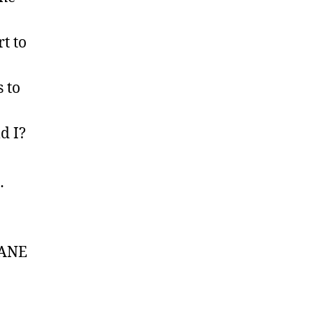
t to
 to
d I?
…
 SANE