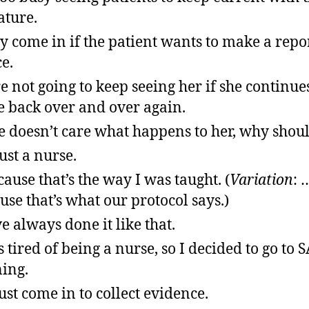
ature.
ly come in if the patient wants to make a repor
ce.
e not going to keep seeing her if she continues
 back over and over again.
he doesn’t care what happens to her, why shoul
just a nurse.
ause that’s the way I was taught. (
Variation
: 
use that’s what our protocol says.)
e always done it like that.
s tired of being a nurse, so I decided to go to
ning.
ust come in to collect evidence.