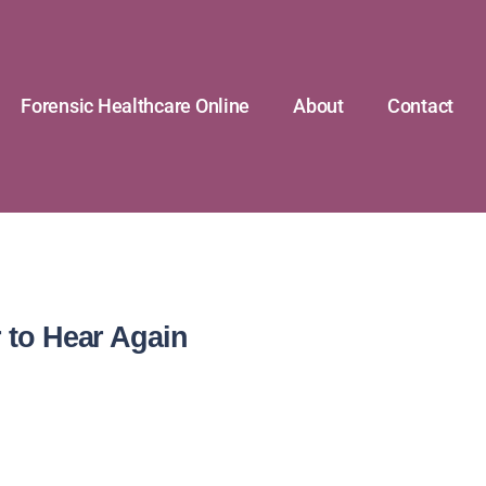
Forensic Healthcare Online
About
Contact
 to Hear Again