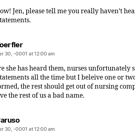
ow! Jen, please tell me you really haven’t he
statements.
oerfler
r 30, -0001 at 12:00 am
re she has heard them, nurses unfortunately 
statements all the time but I beleive one or tw
ormed, the rest should get out of nursing comp
ive the rest of us a bad name.
Caruso
r 30, -0001 at 12:00 am