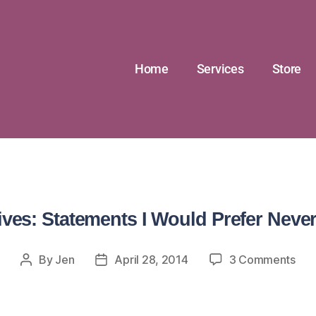
Home
Services
Store
ives: Statements I Would Prefer Never
By
Jen
April 28, 2014
3 Comments