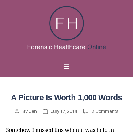
A Picture Is Worth 1,000 Words
By
Jen
July 17, 2014
2 Comments
Somehow I missed this when it was held in