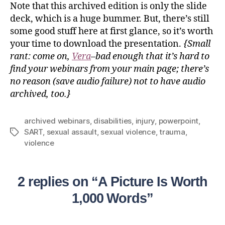
Note that this archived edition is only the slide
deck, which is a huge bummer. But, there’s still
some good stuff here at first glance, so it’s worth
your time to download the presentation.
{Small
rant: come on,
Vera
–bad enough that it’s hard to
find your webinars from your main page; there’s
no reason (save audio failure) not to have audio
archived, too.}
archived webinars
,
disabilities
,
injury
,
powerpoint
,
SART
,
sexual assault
,
sexual violence
,
trauma
,
violence
2 replies on “A Picture Is Worth
1,000 Words”