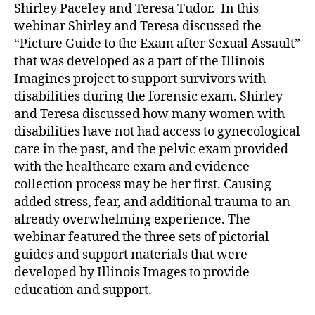
Shirley Paceley and Teresa Tudor. In this
webinar Shirley and Teresa discussed the
“Picture Guide to the Exam after Sexual Assault”
that was developed as a part of the Illinois
Imagines project to support survivors with
disabilities during the forensic exam. Shirley
and Teresa discussed how many women with
disabilities have not had access to gynecological
care in the past, and the pelvic exam provided
with the healthcare exam and evidence
collection process may be her first. Causing
added stress, fear, and additional trauma to an
already overwhelming experience. The
webinar featured the three sets of pictorial
guides and support materials that were
developed by Illinois Images to provide
education and support.