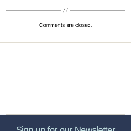
Comments are closed.
Home
Services
Store
Forensic Healthcare Online
About
Contact Us
FHO Archives
Sign up for our Newsletter