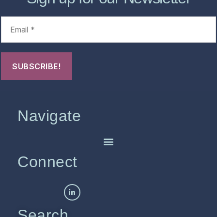
Navigate
Connect
Search