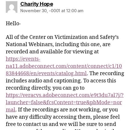
Charity Hope
November 30, -0001 at 12:00 am
Hello-
All of the Center on Victimization and Safety’s
National Webinars, including this one, are
recorded and available for viewing at
https://events-
na11.adobeconnect.com/content/connect/c1/10
83844668/en/events/catalog.html
. The recording
includes audio and captioning. To access this
recording directly, you can go to
https://veracvs.adobeconnect.com/e9t3du7al7j/?
launcher=false&fcsContent=true&pbMode=nor
mal
. If the recordings are not working, or you
have any difficulty accessing them, please feel
free to contact us and we will be sure to send