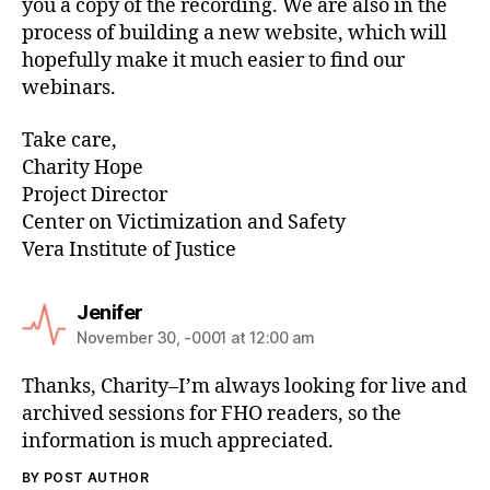
you a copy of the recording. We are also in the
process of building a new website, which will
hopefully make it much easier to find our
webinars.
Take care,
Charity Hope
Project Director
Center on Victimization and Safety
Vera Institute of Justice
Jenifer
November 30, -0001 at 12:00 am
Thanks, Charity–I’m always looking for live and
archived sessions for FHO readers, so the
information is much appreciated.
BY POST AUTHOR