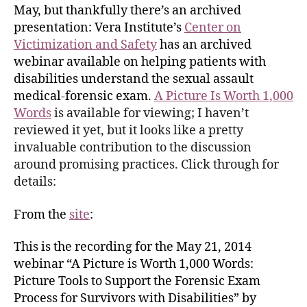
May, but thankfully there’s an archived
presentation: Vera Institute’s
Center on
Victimization and Safety
has an archived
webinar available on helping patients with
disabilities understand the sexual assault
medical-forensic exam.
A Picture Is Worth 1,000
Words
is available for viewing; I haven’t
reviewed it yet, but it looks like a pretty
invaluable contribution to the discussion
around promising practices. Click through for
details:
From the
site
:
This is the recording for the May 21, 2014
webinar “A Picture is Worth 1,000 Words:
Picture Tools to Support the Forensic Exam
Process for Survivors with Disabilities” by