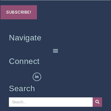
Navigate
Connect
Search