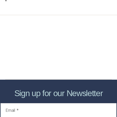
Home
Services
Store
Forensic Healthcare Online
About
Contact Us
FHO Archives
Sign up for our Newsletter