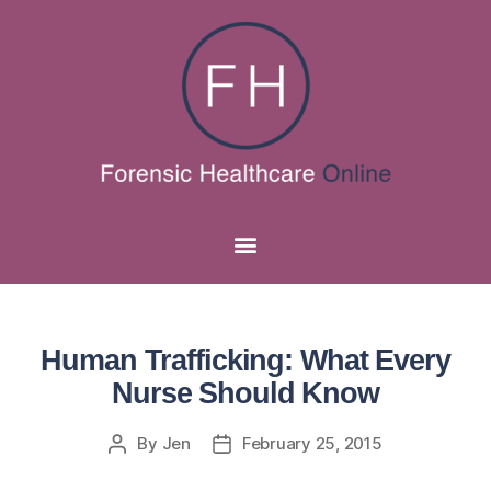
Human Trafficking: What Every
Nurse Should Know
By
Jen
February 25, 2015