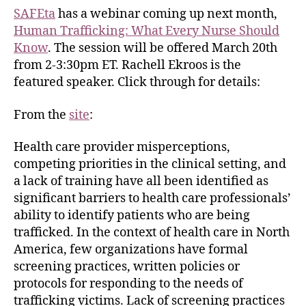
SAFEta
has a webinar coming up next month,
Human Trafficking: What Every Nurse Should
Know
. The session will be offered March 20th
from 2-3:30pm ET. Rachell Ekroos is the
featured speaker. Click through for details:
From the
site
:
Health care provider misperceptions,
competing priorities in the clinical setting, and
a lack of training have all been identified as
significant barriers to health care professionals’
ability to identify patients who are being
trafficked. In the context of health care in North
America, few organizations have formal
screening practices, written policies or
protocols for responding to the needs of
trafficking victims. Lack of screening practices