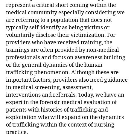
represent a critical short coming within the
medical community especially considering we
are referring to a population that does not
typically self-identify as being victims or
voluntarily disclose their victimization. For
providers who have received training, the
trainings are often provided by non-medical
professionals and focus on awareness building
or the general dynamics of the human
trafficking phenomenon. Although these are
important factors, providers also need guidance
in medical screening, assessment,
interventions and referrals. Today, we have an
expert in the forensic medical evaluation of
patients with histories of trafficking and
exploitation who will expand on the dynamics
of trafficking within the context of nursing
practice.