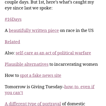
couple days. But 1st, here’s what’s caught my
eye since last we spoke:
#16Days
A
beautifully written piece
on race in the US
Related
Also:
self-care as an act of political warfare
Plausible alternatives
to incarcerating women
How to
spot a fake news site
Tomorrow is Giving Tuesday–
how-to, even if
you can’t
A different type of portrayal
of domestic