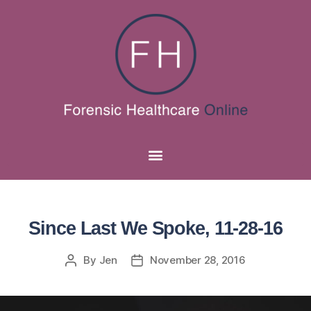
Since Last We Spoke, 11-28-16
By
Jen
November 28, 2016