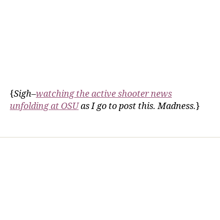
{
Sigh–
watching the active shooter news
unfolding at OSU
as I go to post this. Madness.
}
Home
Services
Store
Forensic Healthcare Online
About