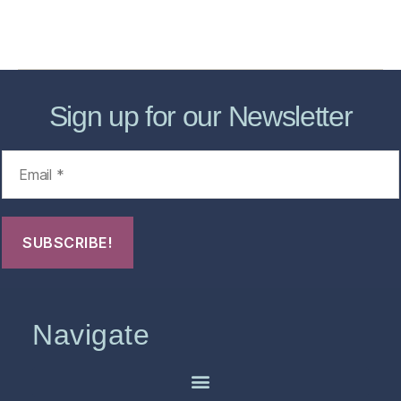
Contact Us
FHO Archives
Sign up for our Newsletter
Navigate