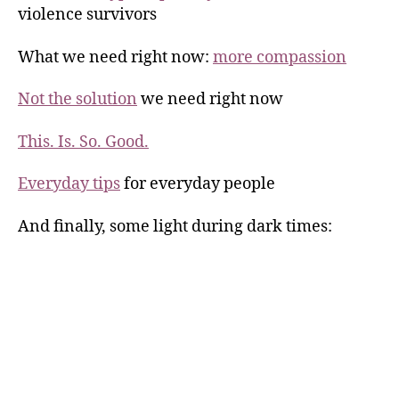
violence survivors
What we need right now:
more compassion
Not the solution
we need right now
This. Is. So. Good.
Everyday tips
for everyday people
And finally, some light during dark times: