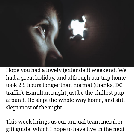
Hope you had a lovely (extended) weekend. We
had a great holiday, and although our trip home
took 2.5 hours longer than normal (thanks, DC
traffic), Hamilton might just be the chillest pup
around. He slept the whole way home, and still
slept most of the night.
This week brings us our annual team member
gift guide, which I hope to have live in the next