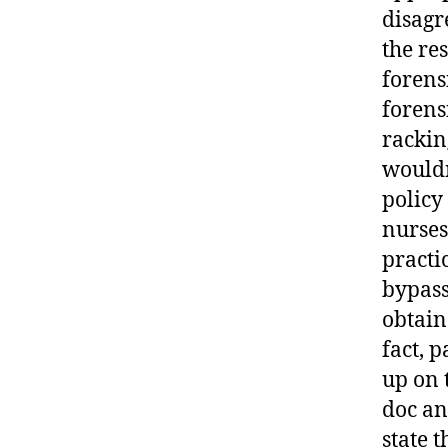
disagr
the re
forens
forens
rackin
wouldn
policy 
nurses 
practi
bypass
obtain
fact, 
up on 
doc an
state t