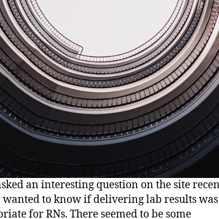
asked an interesting question on the site recen
 wanted to know if delivering lab results was
riate for RNs. There seemed to be some