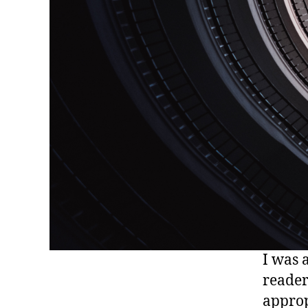
I was 
reader
approp