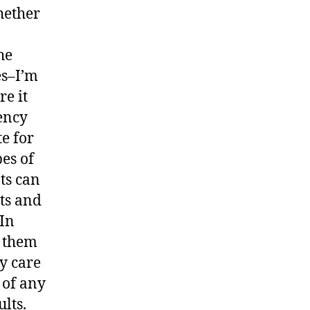
hether
he
es–I’m
re it
ency
te for
pes of
ts can
lts and
 In
k them
y care
 of any
ults.