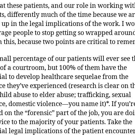
at these patients, and our role in working wit
ts, differently much of the time because we ar
 up in the legal implications of the work. I w
age people to stop getting so wrapped around
n this, because two points are critical to rem
small percentage of our patients will ever see 
 of a courtroom, but 100% of them have the
ial to develop healthcare sequelae from the
ce they’ve experienced (research is clear on th
hild abuse to elder abuse; trafficking, sexual
ce, domestic violence—you name it)*. If you’r
d on the “forensic” part of the job, you are do
vice to the majority of your patients. Take the
ial legal implications of the patient encounte