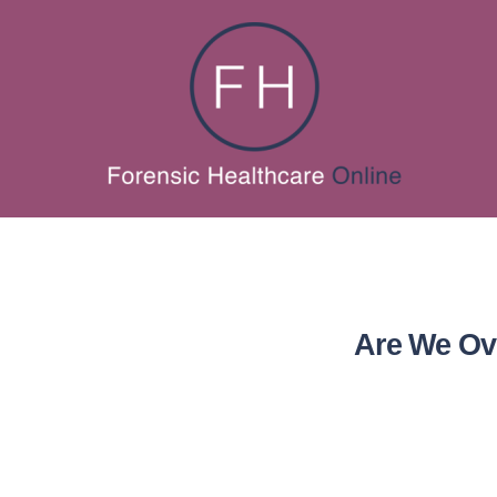
Are We Ove