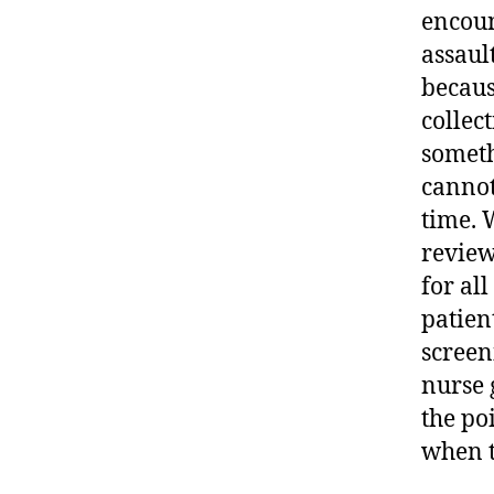
encoun
assaul
becaus
collect
someth
cannot
time. W
review
for all
patien
screen
nurse 
the poi
when t