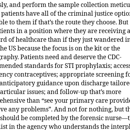
sly, and perform the sample collection meticu
 patients have all of the criminal justice opti
ble to them if that’s the route they choose. But
tients in a position where they are receiving a
rd of healthcare than if they just wandered i
he US because the focus is on the kit or the
raphy. Patients need and deserve the CDC-
ended standards for STI prophylaxis; access
ncy contraceptives; appropriate screening f
anticipatory guidance upon discharge tailore
particular issues; and follow-up that’s more
hensive than “see your primary care provide
ve any problems”. And not for nothing, but t
 should be completed by the forensic nurse—
list in the agency who understands the interp