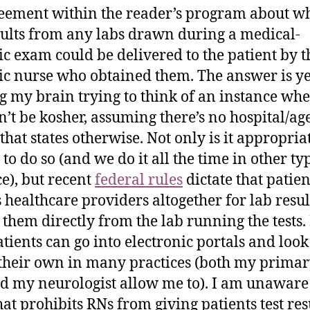
eement within the reader’s program about w
sults from any labs drawn during a medical-
ic exam could be delivered to the patient by t
ic nurse who obtained them. The answer is y
g my brain trying to think of an instance whe
’t be kosher, assuming there’s no hospital/ag
that states otherwise. Not only is it appropria
to do so (and we do it all the time in other ty
ce), but recent
federal rules
dictate that patien
 healthcare providers altogether for lab resu
 them directly from the lab running the tests.
patients can go into electronic portals and loo
their own in many practices (both my primar
d my neurologist allow me to). I am unaware
hat prohibits RNs from giving patients test res