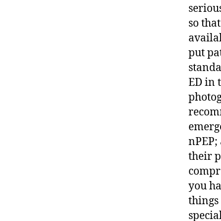
seriou
so that
availa
put pa
standa
ED in t
photog
recomm
emerge
nPEP; 
their 
compre
you ha
things
specia