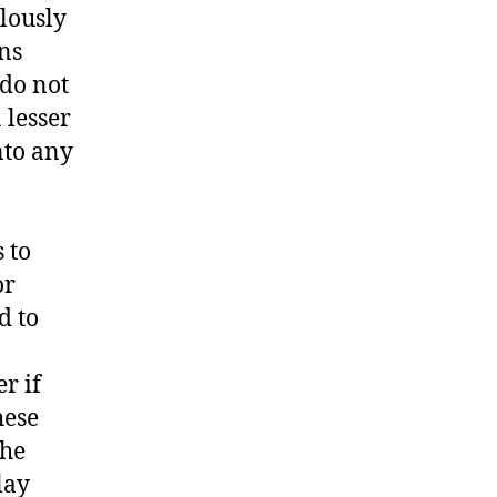
lously
ons
 do not
 lesser
nto any
 to
or
d to
r if
hese
the
lay