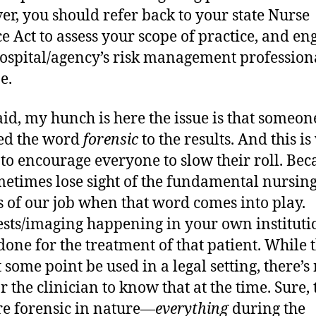
r, you should refer back to your state Nurse
ce Act to assess your scope of practice, and en
ospital/agency’s risk management professiona
e.
aid, my hunch is here the issue is that someon
ed the word
forensic
to the results. And this i
 to encourage everyone to slow their roll. Bec
etimes lose sight of the fundamental nursin
s of our job when that word comes into play.
ests/imaging happening in your own instituti
done for the treatment of that patient. While 
 some point be used in a legal setting, there’s
r the clinician to know that at the time. Sure, 
are forensic in nature—
everything
during the