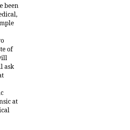
ve been
edical,
ample
wo
te of
ill
l ask
at
ic
nsic at
ical