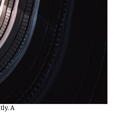
tly. A