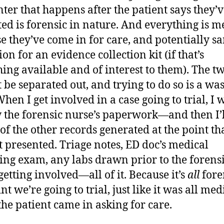
ter that happens after the patient says they’
ted is forensic in nature. And everything is m
e they’ve come in for care, and potentially s
ion for an evidence collection kit (if that’s
ing available and of interest to them). The t
 be separated out, and trying to do so is a was
hen I get involved in a case going to trial, I w
 the forensic nurse’s paperwork—and then I’l
 of the other records generated at the point th
t presented. Triage notes, ED doc’s medical
ing exam, any labs drawn prior to the forens
getting involved—all of it. Because it’s
all
fore
nt we’re going to trial, just like it was all med
he patient came in asking for care.