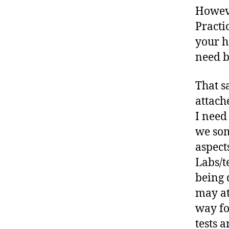
Howeve
Practi
your h
need b
That s
attach
I need
we som
aspect
Labs/t
being 
may at
way fo
tests 