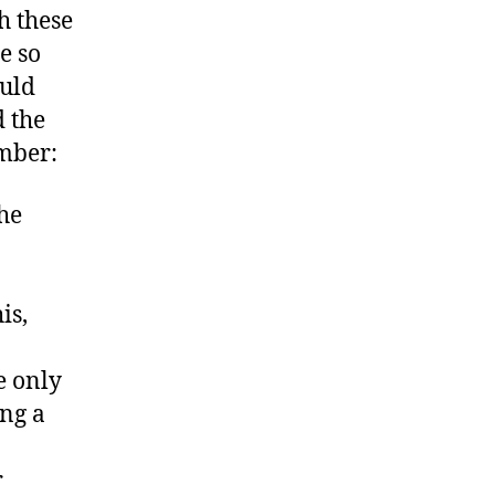
h these
e so
ould
 the
ember:
the
is,
e only
ing a
r