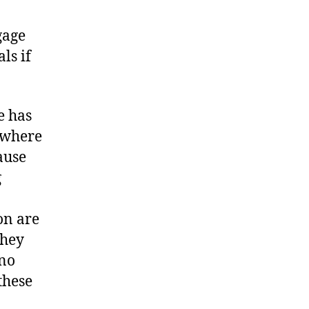
gage
ls if
e has
s where
ause
g
on are
they
 no
these