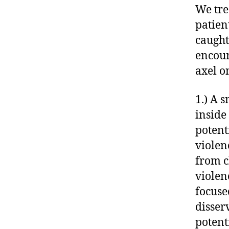
We tre
patien
caught
encour
axel o
1.) A 
inside
potent
violen
from c
violen
focuse
disser
potent