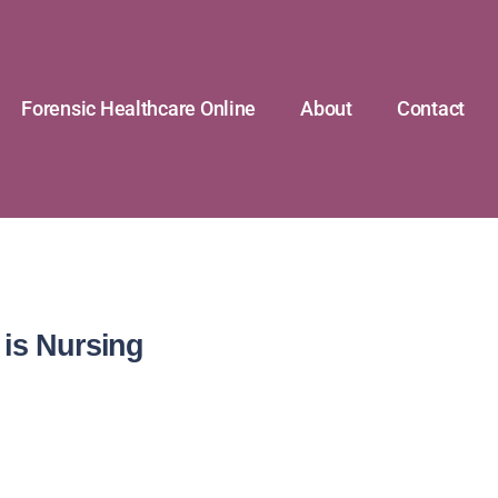
Forensic Healthcare Online
About
Contact
 is Nursing