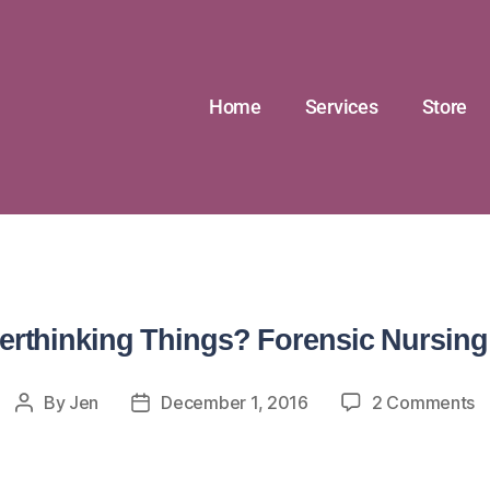
Home
Services
Store
rthinking Things? Forensic Nursing
By
Jen
December 1, 2016
2 Comments