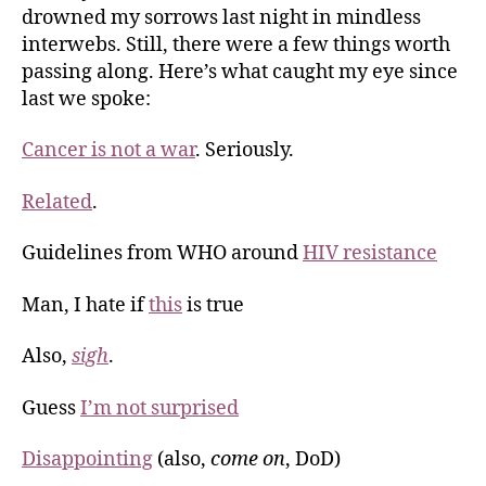
drowned my sorrows last night in mindless
interwebs. Still, there were a few things worth
passing along. Here’s what caught my eye since
last we spoke:
Cancer is not a war
. Seriously.
Related
.
Guidelines from WHO around
HIV resistance
Man, I hate if
this
is true
Also,
sigh
.
Guess
I’m not surprised
Disappointing
(also,
come on
, DoD)