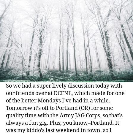
So we had a super lively discussion today with
our friends over at DCFNE, which made for one
of the better Mondays I’ve had in a while.
Tomorrow it’s off to Portland (OR) for some
quality time with the Army JAG Corps, so that’s
always a fun gig. Plus, you know–Portland. It
was my kiddo’s last weekend in town, so I