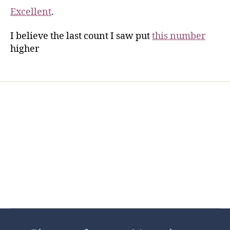
Excellent
.
I believe the last count I saw put
this number
higher
Home
Services
Store
Forensic Healthcare Online
About
Contact Us
FHO Archives