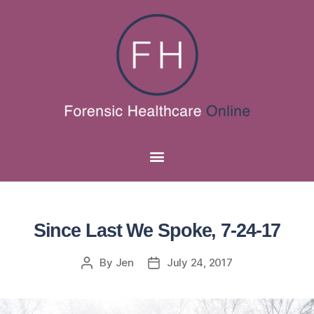
Since Last We Spoke, 7-24-17
By
Jen
July 24, 2017