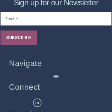
Sign up for our Newsletter
Navigate
Connect