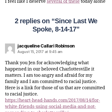
I feel like I deserve
several of these
today alone
2 replies on “Since Last We
Spoke, 8-14-17”
jacqueline Callari Robinson
August 15, 2017 at 9:45 am
Thank you Jen for acknowledging what
happened in our beloved Charlottesville it
matters. I am too angry and afraid for my
family and I am committed to racial justice.
Here is a link for those of us that are committed
to racial justice.
https://heart-head-hands.com/2017/08/14/for-
white-friends-using-social-media-and-not-