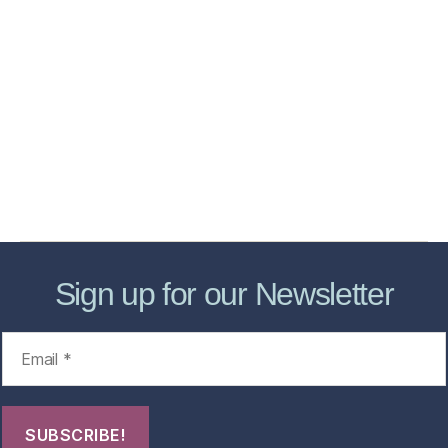
Home
Services
Store
Forensic Healthcare Online
About
Contact Us
FHO Archives
Sign up for our Newsletter