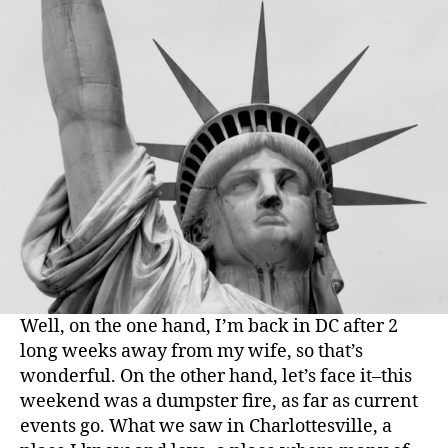
Well, on the one hand, I’m back in DC after 2
long weeks away from my wife, so that’s
wonderful. On the other hand, let’s face it–this
weekend was a dumpster fire, as far as current
events go. What we saw in Charlottesville, a