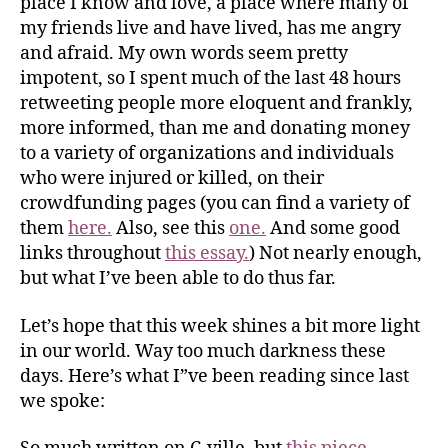
place I know and love, a place where many of
my friends live and have lived, has me angry
and afraid. My own words seem pretty
impotent, so I spent much of the last 48 hours
retweeting people more eloquent and frankly,
more informed, than me and donating money
to a variety of organizations and individuals
who were injured or killed, on their
crowdfunding pages (you can find a variety of
them
here.
Also, see this
one.
And some good
links throughout
this essay.
) Not nearly enough,
but what I’ve been able to do thus far.
Let’s hope that this week shines a bit more light
in our world. Way too much darkness these
days. Here’s what I”ve been reading since last
we spoke: