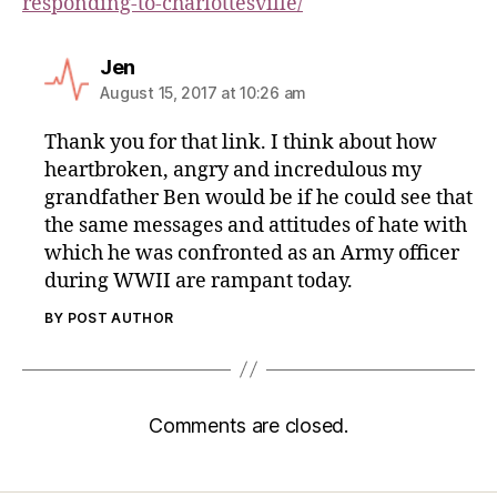
responding-to-charlottesville/
Jen
August 15, 2017 at 10:26 am
Thank you for that link. I think about how
heartbroken, angry and incredulous my
grandfather Ben would be if he could see that
the same messages and attitudes of hate with
which he was confronted as an Army officer
during WWII are rampant today.
BY POST AUTHOR
Comments are closed.