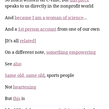
So much written on C-ville, but
this piece
speaks to us directly in the nonprofit world
And
because I am a woman of science
…
And a
1st person account
from one of our own
[It’s all
related]
On a different note,
something empowering
See
also
Same old, same old
, sports people
Not
heartening
But
this
is