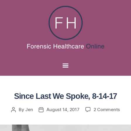
Since Last We Spoke, 8-14-17
By
Jen
August 14, 2017
2 Comments