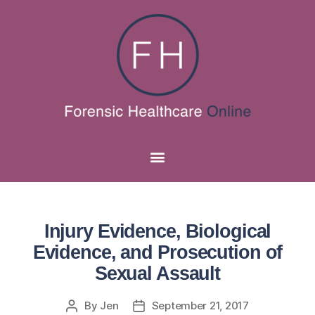
Injury Evidence, Biological
Evidence, and Prosecution of
Sexual Assault
By
Jen
September 21, 2017