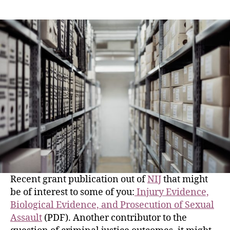
Recent grant publication out of
NIJ
that might
be of interest to some of you:
Injury Evidence,
Biological Evidence, and Prosecution of Sexual
Assault
(PDF). Another contributor to the