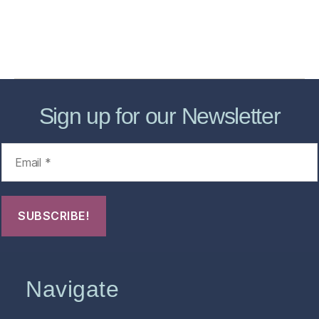
About
Contact Us
FHO Archives
Sign up for our Newsletter
Navigate