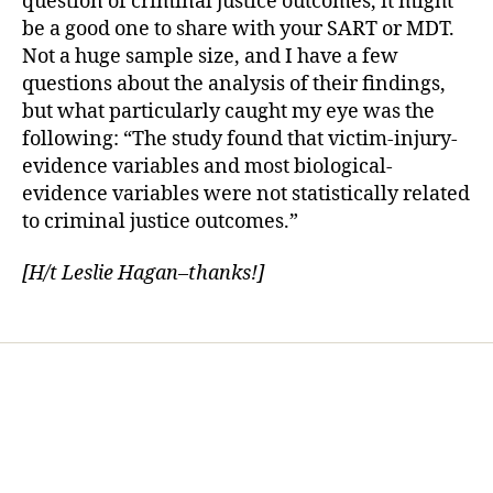
question of criminal justice outcomes, it might
be a good one to share with your SART or MDT.
Not a huge sample size, and I have a few
questions about the analysis of their findings,
but what particularly caught my eye was the
following: “The study found that victim-injury-
evidence variables and most biological-
evidence variables were not statistically related
to criminal justice outcomes.”
[H/t Leslie Hagan–thanks!]
Home
Services
Store
Forensic Healthcare Online