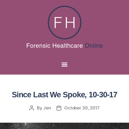
Since Last We Spoke, 10-30-17
By
Jen
October 30, 2017