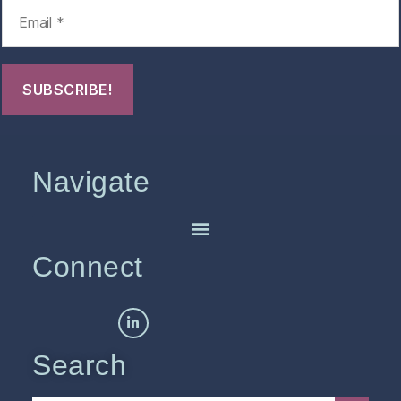
Navigate
Connect
Search