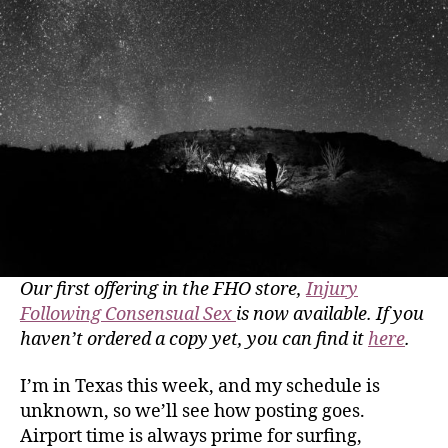
Our first offering in the FHO store,
Injury
Following Consensual Sex
is now available. If you
haven’t ordered a copy yet, you can find it
here
.
I’m in Texas this week, and my schedule is
unknown, so we’ll see how posting goes.
Airport time is always prime for surfing,