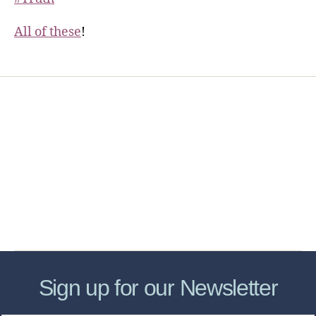
All of these
!
Home
Services
Store
Forensic Healthcare Online
About
Contact Us
FHO Archives
Sign up for our Newsletter