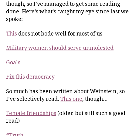
though, so I’ve managed to get some reading
done. Here’s what’s caught my eye since last we
spoke:
This
does not bode well for most of us
Military women should serve unmolested
Goals
Fix this democracy
So much has been written about Weinstein, so
I’ve selectively read.
This one
, though…
Female friendships
(older, but still such a good
read)
#Truth