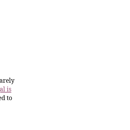
arely
l is
d to