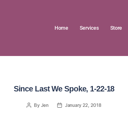
Home
Services
Store
Since Last We Spoke, 1-22-18
By
Jen
January 22, 2018