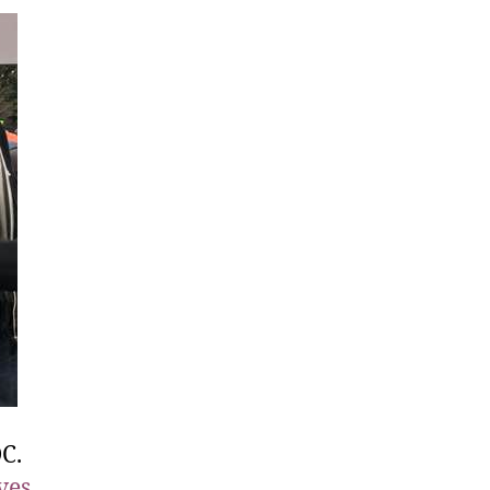
C.
ves