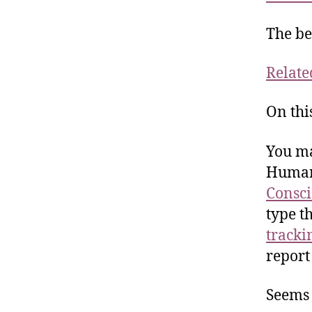
The be
Relate
On thi
You ma
Human 
Consci
type t
tracki
report
Seems 