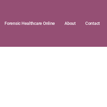
Forensic Healthcare Online
About
Contact