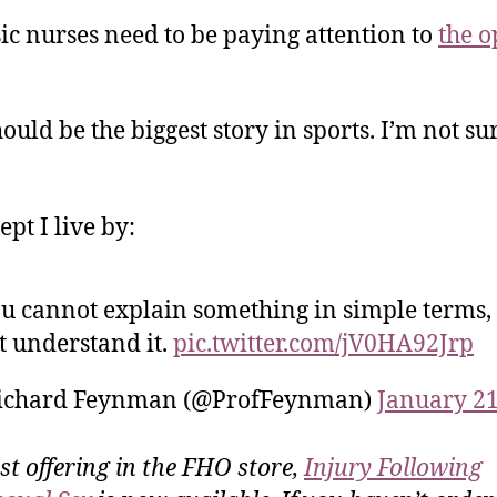
ic nurses need to be paying attention to
the o
ould be the biggest story in sports. I’m not su
pt I live by:
ou cannot explain something in simple terms,
t understand it.
pic.twitter.com/jV0HA92Jrp
ichard Feynman (@ProfFeynman)
January 21
rst offering in the FHO store,
Injury Following