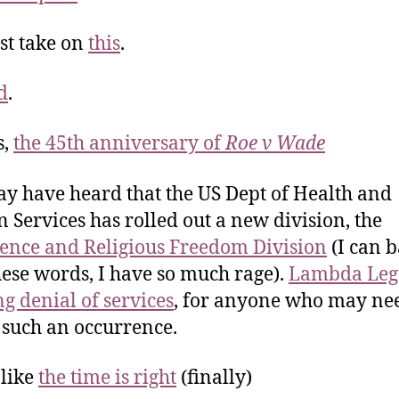
st take on
this
.
d
.
s,
the 45th anniversary of
Roe v Wade
y have heard that the US Dept of Health and
Services has rolled out a new division, the
ence and Religious Freedom Division
(I can b
hese words, I have so much rage).
Lambda Lega
ng denial of services
, for anyone who may nee
 such an occurrence.
like
the time is right
(finally)