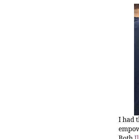
I had 
empowe
Both
I