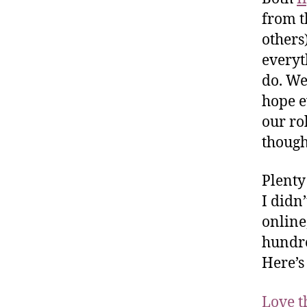
from t
others
everyt
do. We
hope e
our ro
though
Plenty
I didn
online
hundre
Here’s
Love t