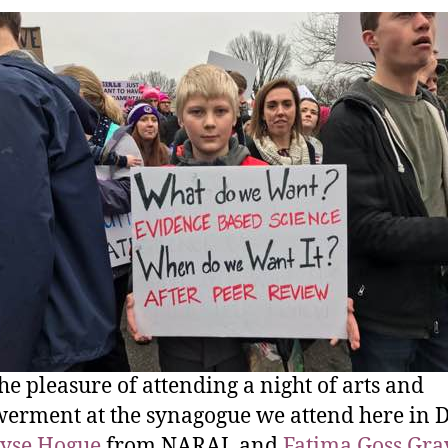
the pleasure of attending a night of arts and
rment at the synagogue we attend here in D
lyse Hogue
from NARAL and
Fatima Goss Gra