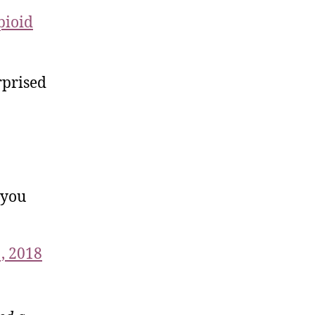
pioid
rprised
 you
, 2018