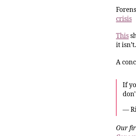
Forens
crisis
This
sh
it isn’t.
A conce
If y
don'
— R
Our fi