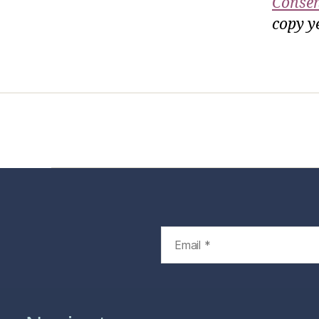
Consen
copy ye
Home
Services
Store
Foren