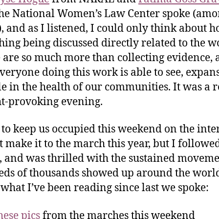
he National Women’s Law Center spoke (am
), and as I listened, I could only think about 
hing being discussed directly related to the 
 are so much more than collecting evidence, 
veryone doing this work is able to see, expans
le in the health of our communities. It was a r
t-provoking evening.
 to keep us occupied this weekend on the inte
’t make it to the march this year, but I followe
, and was thrilled with the sustained moveme
ds of thousands showed up around the worl
 what I’ve been reading since last we spoke:
hese pics
from the marches this weekend