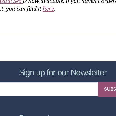
sual Sex
is now available. If you haven’t order
t, you can find it
here
.
sic Healthcare Online
About
Contac
Sign up for our Newsletter