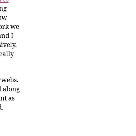
ong
how
work we
and I
ively,
eally
rwebs.
d along
nt as
d.