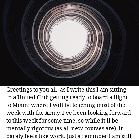
Greetings to you all–as I write this I am sitting
in a United Club getting ready to board a flight
to Miami where I will be teaching most of the
week with the Army. I’ve been looking forward
to this week for some time, so while it’ll be
mentally rigorous (as all new courses are), it
barely feels like work. Just a reminder I am still