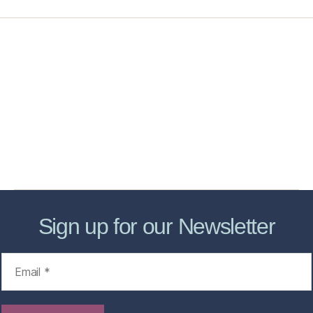
Home
Services
Store
Forensic Healthcare Online
About
Contact Us
FHO Archives
Sign up for our Newsletter