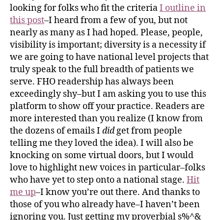
looking for folks who fit the criteria
I outline in
this post
–I heard from a few of you, but not
nearly as many as I had hoped. Please, people,
visibility is important; diversity is a necessity if
we are going to have national level projects that
truly speak to the full breadth of patients we
serve. FHO readership has always been
exceedingly shy–but I am asking you to use this
platform to show off your practice. Readers are
more interested than you realize (I know from
the dozens of emails I
did
get from people
telling me they loved the idea). I will also be
knocking on some virtual doors, but I would
love to highlight new voices in particular–folks
who have yet to step onto a national stage.
Hit
me up
–I know you’re out there. And thanks to
those of you who already have–I haven’t been
ignoring you. Just getting my proverbial s%^&