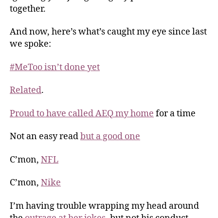
together.
And now, here’s what’s caught my eye since last
we spoke:
#MeToo isn’t done yet
Related
.
Proud to have called AEQ my home
for a time
Not an easy read
but a good one
C’mon,
NFL
C’mon,
Nike
I’m having trouble wrapping my head around