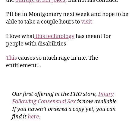
the
outrage at her jokes,
but not his conduct.
I’ll be in Montgomery next week and hope to be
able to take a couple hours to
visit
I love what
this technology
has meant for
people with disabilities
This
causes so much rage in me. The
entitlement…
Our first offering in the FHO store,
Injury
Following Consensual Sex
is now available.
If you haven’t ordered a copy yet, you can
find it
here
.