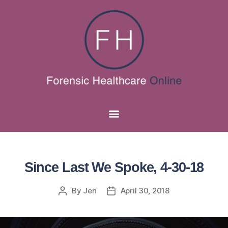
Since Last We Spoke, 4-30-18
By
Jen
April 30, 2018