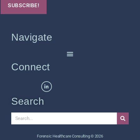
Navigate
Connect
Search
Forensic Healthcare Consulting © 2026