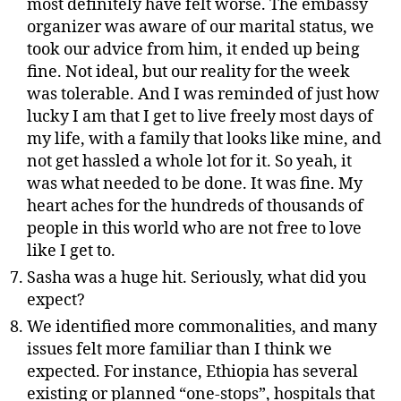
most definitely have felt worse. The embassy
organizer was aware of our marital status, we
took our advice from him, it ended up being
fine. Not ideal, but our reality for the week
was tolerable. And I was reminded of just how
lucky I am that I get to live freely most days of
my life, with a family that looks like mine, and
not get hassled a whole lot for it. So yeah, it
was what needed to be done. It was fine. My
heart aches for the hundreds of thousands of
people in this world who are not free to love
like I get to.
Sasha was a huge hit. Seriously, what did you
expect?
We identified more commonalities, and many
issues felt more familiar than I think we
expected. For instance, Ethiopia has several
existing or planned “one-stops”, hospitals that