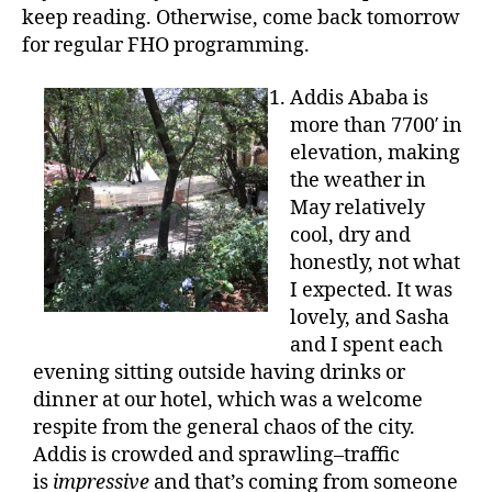
keep reading. Otherwise, come back tomorrow
for regular FHO programming.
Addis Ababa is
more than 7700′ in
elevation, making
the weather in
May relatively
cool, dry and
honestly, not what
I expected. It was
lovely, and Sasha
and I spent each
evening sitting outside having drinks or
dinner at our hotel, which was a welcome
respite from the general chaos of the city.
Addis is crowded and sprawling–traffic
is
impressive
and that’s coming from someone