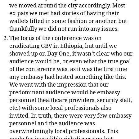
we moved around the city accordingly. Most
ex-pats we met had stories of having their
wallets lifted in some fashion or another, but
thankfully we did not run into any issues.
The focus of the conference was on
eradicating GBV in Ethiopia, but until we
showed up on Day One, it wasn’t clear who our
audience would be, or even what the true goal
of the conference was, as it was the first time
any embassy had hosted something like this.
We went with the impression that our
predominant audience would be embassy
personnel (healthcare providers, security staff,
etc.) with some local professionals also
invited. In truth, there were very few embassy
personnel and the audience was
overwhelmingly local professionals. This