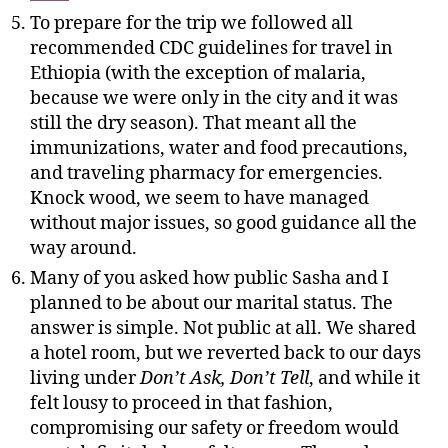
To prepare for the trip we followed all
recommended CDC guidelines for travel in
Ethiopia (with the exception of malaria,
because we were only in the city and it was
still the dry season). That meant all the
immunizations, water and food precautions,
and traveling pharmacy for emergencies.
Knock wood, we seem to have managed
without major issues, so good guidance all the
way around.
Many of you asked how public Sasha and I
planned to be about our marital status. The
answer is simple. Not public at all. We shared
a hotel room, but we reverted back to our days
living under
Don’t Ask, Don’t Tell
, and while it
felt lousy to proceed in that fashion,
compromising our safety or freedom would