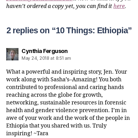
haven’t ordered a copy yet, you can find it
here
.
2 replies on “10 Things: Ethiopia”
Cynthia Ferguson
May 24, 2018 at 8:51 am
What a powerful and inspiring story, Jen. Your
work along with Sasha’s–Amazing! You both
contributed to professional and caring hands
reaching across the globe for growth,
networking, sustainable resources in forensic
health and gender violence prevention. I’m in
awe of your work and the work of the people in
Ethiopia that you shared with us. Truly
inspiring! ~Tara