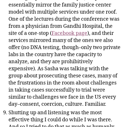
essentially mirror the family justice center
model with multiple services under one roof.
One of the lectures during the conference was
from a physician from Gandhi Hospital, the
site of a one-stop (
Facebook page
), and their
services mirrored many of the ones we also
offer (no DNA testing, though–only two private
labs in the country have the capacity to
analyze, and they are prohibitively
expensive). As Sasha was talking with the
group about prosecuting these cases, many of
the frustrations in the room about challenges
in taking cases successfully to trial were
similar to challenges we face in the US every
day–consent, coercion, culture. Familiar.
Shutting up and listening was the most
effective thing I could do while I was there.
And so I tried to do that as much as humanly