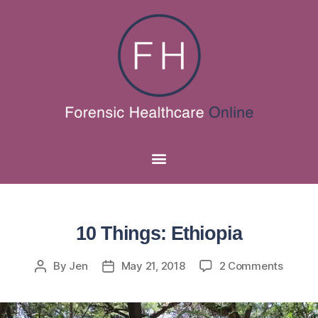
10 Things: Ethiopia
By
Jen
May 21, 2018
2 Comments