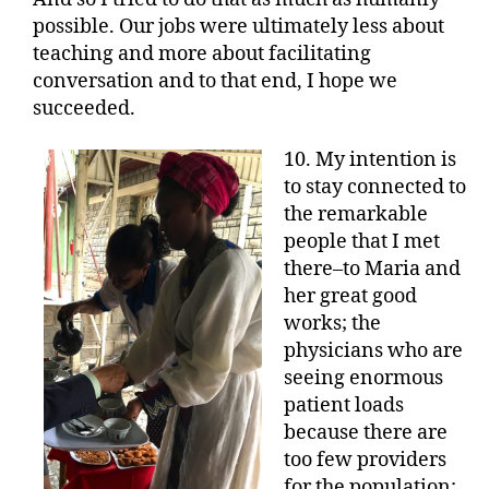
possible. Our jobs were ultimately less about
teaching and more about facilitating
conversation and to that end, I hope we
succeeded.
10. My intention is
to stay connected to
the remarkable
people that I met
there–to Maria and
her great good
works; the
physicians who are
seeing enormous
patient loads
because there are
too few providers
for the population;