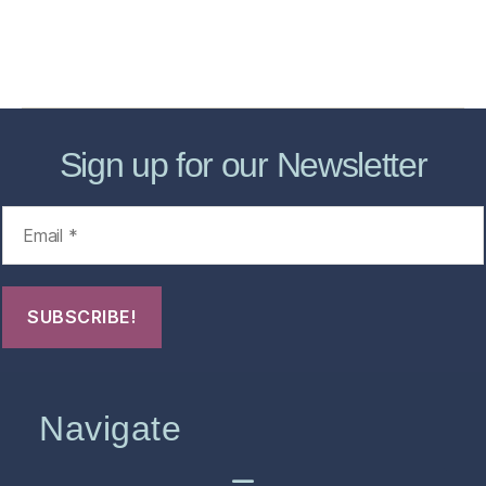
About
Contact Us
FHO Archives
Sign up for our Newsletter
Navigate