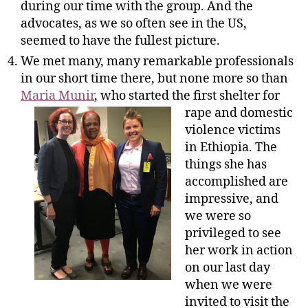
during our time with the group. And the
advocates, as we so often see in the US,
seemed to have the fullest picture.
We met many, many remarkable professionals
in our short time there, but none more so than
Maria Munir
, who started the
first shelter for
rape and domestic
violence victims
in Ethiopia. The
things she has
accomplished are
impressive, and
we were so
privileged to see
her work in action
on our last day
when we were
invited to visit the