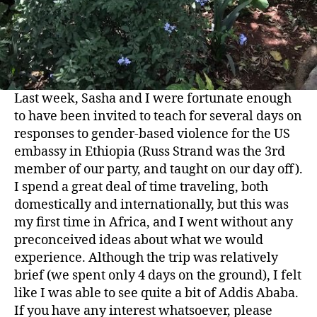
Last week, Sasha and I were fortunate enough
to have been invited to teach for several days on
responses to gender-based violence for the US
embassy in Ethiopia (Russ Strand was the 3rd
member of our party, and taught on our day off).
I spend a great deal of time traveling, both
domestically and internationally, but this was
my first time in Africa, and I went without any
preconceived ideas about what we would
experience. Although the trip was relatively
brief (we spent only 4 days on the ground), I felt
like I was able to see quite a bit of Addis Ababa.
If you have any interest whatsoever, please