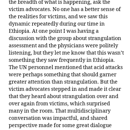
the breadth of what is happening, ask the
victim advocates. No one has a better sense of
the realities for victims, and we saw this
dynamic repeatedly during our time in
Ethiopia. At one point I was having a
discussion with the group about strangulation
assessment and the physicians were politely
listening, but they let me know that this wasn’t
something they saw frequently in Ethiopia.
The UN personnel mentioned that acid attacks
were perhaps something that should garner
greater attention than strangulation. But the
victim advocates stepped in and made it clear
that they heard about strangulation over and
over again from victims, which surprised
many in the room. That multidisciplinary
conversation was impactful, and shared
perspective made for some great dialogue