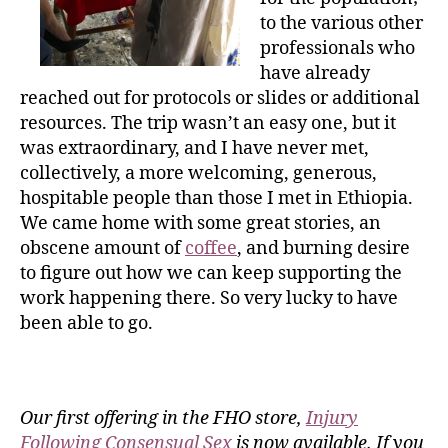
to the various other
professionals who
have already
reached out for protocols or slides or additional
resources. The trip wasn’t an easy one, but it
was extraordinary, and I have never met,
collectively, a more welcoming, generous,
hospitable people than those I met in Ethiopia.
We came home with some great stories, an
obscene amount of
coffee
, and burning desire
to figure out how we can keep supporting the
work happening there. So very lucky to have
been able to go.
Our first offering in the FHO store,
Injury
Following Consensual Sex
is now available. If you