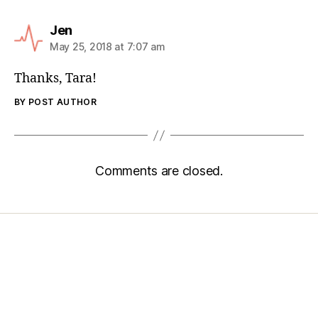
Jen
May 25, 2018 at 7:07 am
Thanks, Tara!
BY POST AUTHOR
Comments are closed.
Home
Services
Store
Forensic Healthcare Online