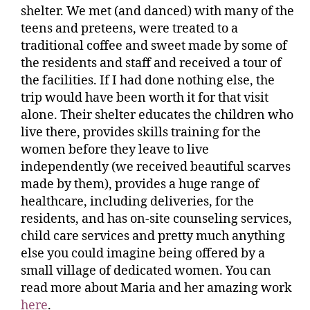
shelter. We met (and danced) with many of the
teens and preteens, were treated to a
traditional coffee and sweet made by some of
the residents and staff and received a tour of
the facilities. If I had done nothing else, the
trip would have been worth it for that visit
alone. Their shelter educates the children who
live there, provides skills training for the
women before they leave to live
independently (we received beautiful scarves
made by them), provides a huge range of
healthcare, including deliveries, for the
residents, and has on-site counseling services,
child care services and pretty much anything
else you could imagine being offered by a
small village of dedicated women. You can
read more about Maria and her amazing work
here
.