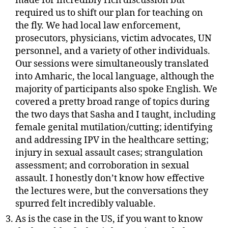
made for incredibly rich discussion but
required us to shift our plan for teaching on
the fly. We had local law enforcement,
prosecutors, physicians, victim advocates, UN
personnel, and a variety of other individuals.
Our sessions were simultaneously translated
into Amharic, the local language, although the
majority of participants also spoke English. We
covered a pretty broad range of topics during
the two days that Sasha and I taught, including
female genital mutilation/cutting; identifying
and addressing IPV in the healthcare setting;
injury in sexual assault cases; strangulation
assessment; and corroboration in sexual
assault. I honestly don’t know how effective
the lectures were, but the conversations they
spurred felt incredibly valuable.
As is the case in the US, if you want to know