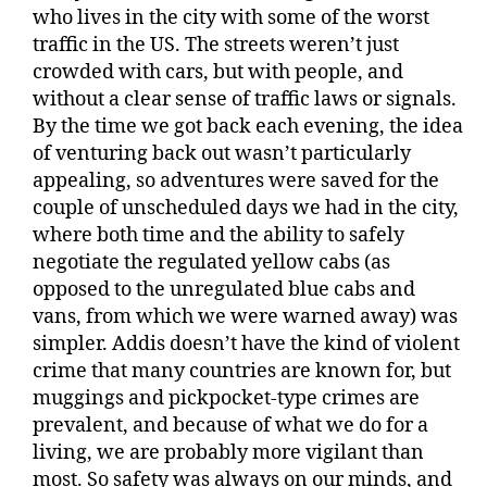
who lives in the city with some of the worst
traffic in the US. The streets weren’t just
crowded with cars, but with people, and
without a clear sense of traffic laws or signals.
By the time we got back each evening, the idea
of venturing back out wasn’t particularly
appealing, so adventures were saved for the
couple of unscheduled days we had in the city,
where both time and the ability to safely
negotiate the regulated yellow cabs (as
opposed to the unregulated blue cabs and
vans, from which we were warned away) was
simpler. Addis doesn’t have the kind of violent
crime that many countries are known for, but
muggings and pickpocket-type crimes are
prevalent, and because of what we do for a
living, we are probably more vigilant than
most. So safety was always on our minds, and