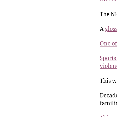
The NF
A
glos
One of
Sports
violen
This 
Decade
famili