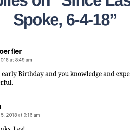
plies on “Since La
Spoke, 6-4-18”
oerfler
2018 at 8:49 am
early Birthday and you knowledge and exper
rful.
n
 5, 2018 at 9:16 am
nks, Les!