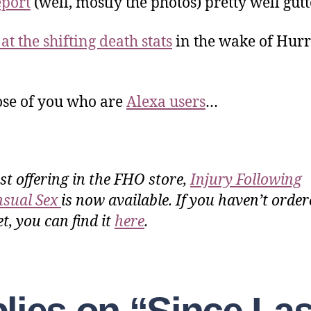
eport
(well, mostly the photos) pretty well gut
at the shifting death stats
in the wake of Hur
ose of you who are
Alexa users
…
rst offering in the FHO store,
Injury Following
sual Sex
is now available. If you haven’t order
t, you can find it
here
.