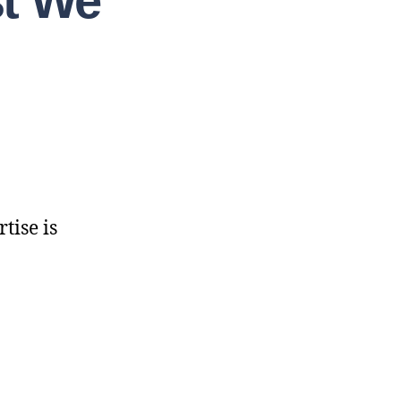
st We
tise is