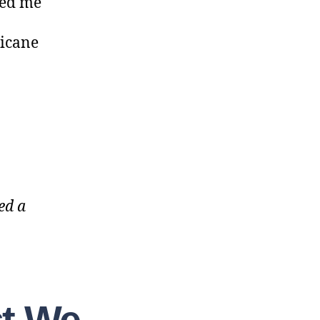
ted me
ricane
ed a