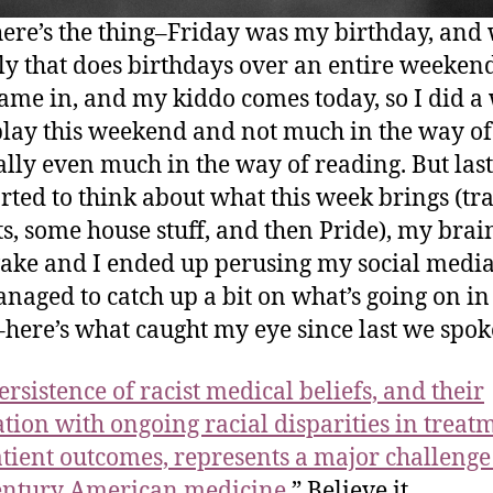
here’s the thing–Friday was my birthday, and
ly that does birthdays over an entire weeken
came in, and my kiddo comes today, so I did a
 play this weekend and not much in the way o
ally even much in the way of reading. But last
tarted to think about what this week brings (tra
ts, some house stuff, and then Pride), my brai
ke and I ended up perusing my social media
anaged to catch up a bit on what’s going on in
here’s what caught my eye since last we spok
ersistence of racist medical beliefs, and their
ation with ongoing racial disparities in treat
tient
outcomes, represents a major challenge
entury American medicine.
” Believe it.