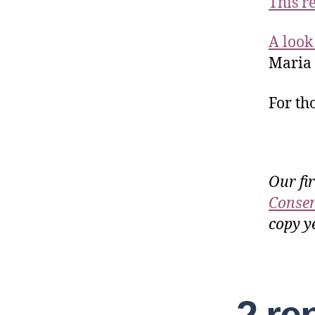
This r
A look 
Maria
For th
Our fi
Consen
copy ye