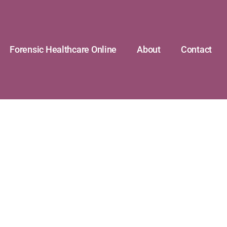
Forensic Healthcare Online
About
Contact