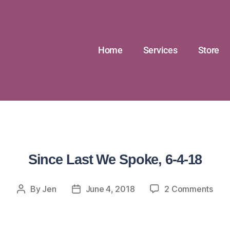
Home
Services
Store
Since Last We Spoke, 6-4-18
By
Jen
June 4, 2018
2 Comments