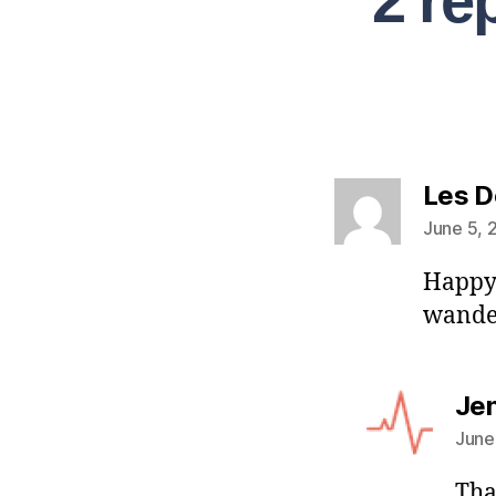
2 re
Les D
June 5, 
Happy 
wande
Je
June
Tha