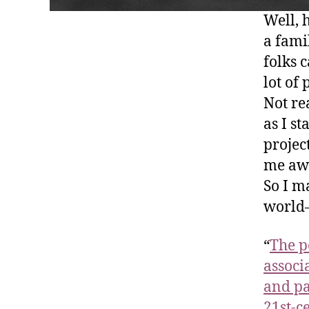
Well, 
a fami
folks 
lot of
Not re
as I s
projec
me awa
So I m
world–
“
The p
associ
and pa
21st-c