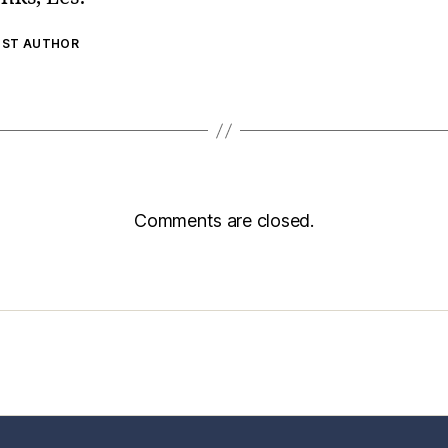
OST AUTHOR
Comments are closed.
sic Healthcare Online
About
Contac