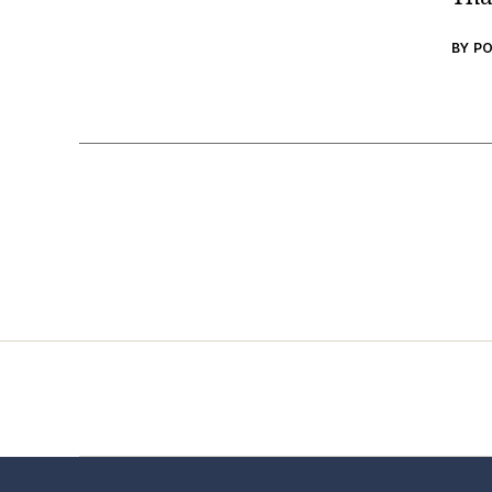
BY P
Home
Services
Store
Foren