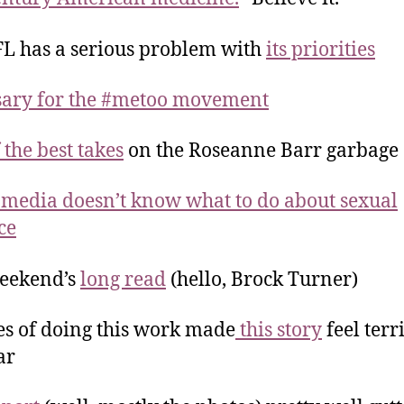
L has a serious problem with
its priorities
sary for the #metoo movement
 the best takes
on the Roseanne Barr garbage
 media doesn’t know what to do about sexual
ce
weekend’s
long read
(hello, Brock Turner)
s of doing this work made
this story
feel terr
ar