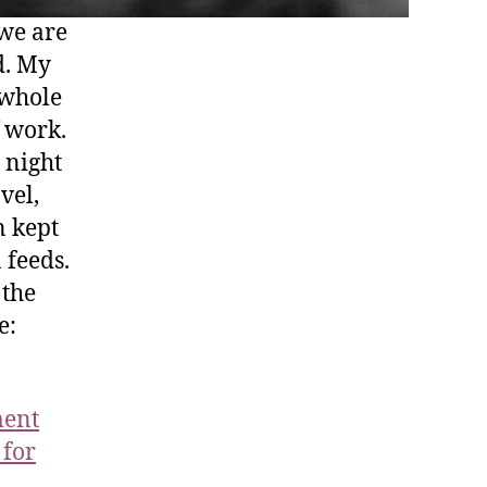
 we are
d. My
 whole
f work.
 night
vel,
n kept
 feeds.
 the
e:
ment
 for