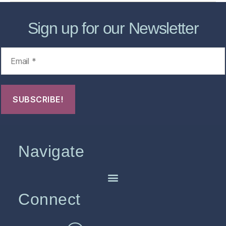
Sign up for our Newsletter
Navigate
Connect