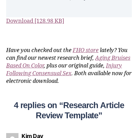
Download [128.98 KB]
Have you checked out the
FHO store
lately? You
can find our newest research brief,
Aging Bruises
Based On Color
, plus our original guide,
Injury
Following Consensual Sex
. Both available now for
electronic download.
4 replies on “Research Article
Review Template”
Kim Day