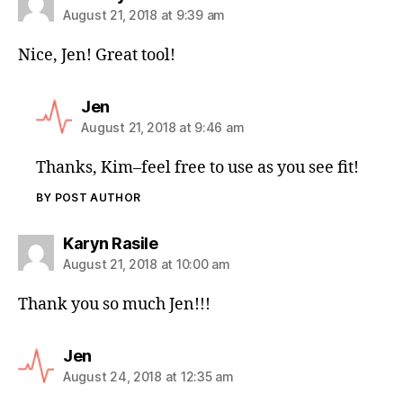
August 21, 2018 at 9:39 am
Nice, Jen! Great tool!
Jen
August 21, 2018 at 9:46 am
Thanks, Kim–feel free to use as you see fit!
BY POST AUTHOR
Karyn Rasile
August 21, 2018 at 10:00 am
Thank you so much Jen!!!
Jen
August 24, 2018 at 12:35 am