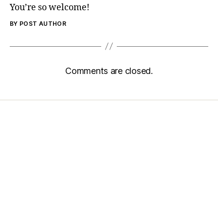
You’re so welcome!
BY POST AUTHOR
Comments are closed.
Home
Services
Store
Forensic Healthcare Online
About
Contact Us
FHO Archives