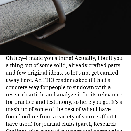
Oh hey–I made you a thing! Actually, I built you
a thing out of some solid, already crafted parts
and few original ideas, so let’s not get carried
away here. An FHO reader asked if I had a
concrete way for people to sit down with a
research article and analyze it for its relevance
for practice and testimony, so here you go. It’s a
mash-up of some of the best of what I have
found online from a variety of sources (that I
have used) for journal clubs (part I, Research