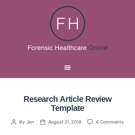
Research Article Review
Template
By
Jen
August 21, 2018
4 Comments