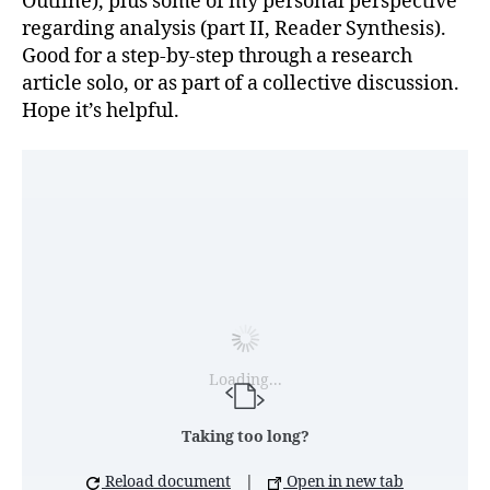
Outline), plus some of my personal perspective
regarding analysis (part II, Reader Synthesis).
Good for a step-by-step through a research
article solo, or as part of a collective discussion.
Hope it’s helpful.
Loading...
Taking too long?
Reload document
|
Open in new tab