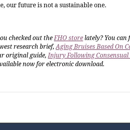
e, our future is not a sustainable one.
ou checked out the
FHO store
lately? You can 
west research brief,
Aging Bruises Based On C
ur original guide,
Injury Following Consensual
vailable now for electronic download.
sic Healthcare Online
About
Contac