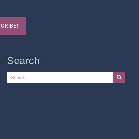
Search