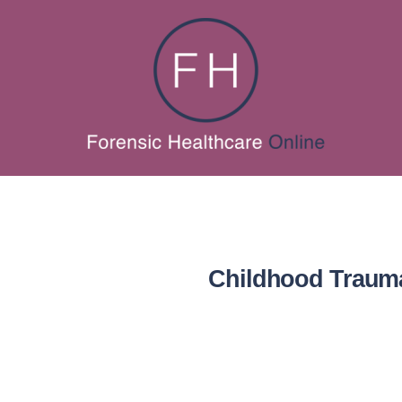
Childhood Trauma