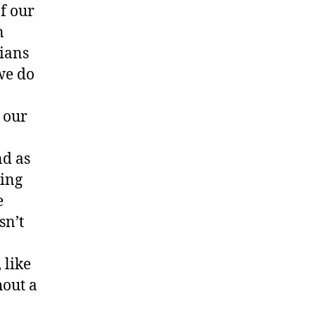
of our
n
cians
we do
 our
nd as
king
e
sn’t
 like
hout a