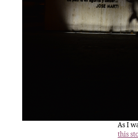
As I w
this st