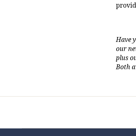
provid
Have y
our ne
plus o
Both a
Home
Services
Store
Foren