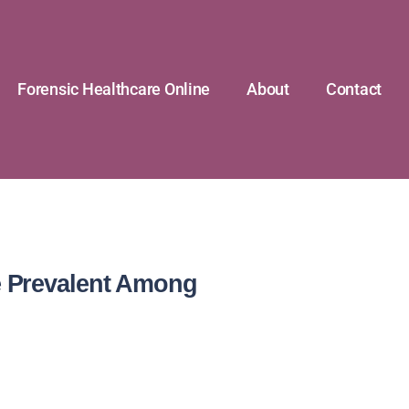
Forensic Healthcare Online
About
Contact
e Prevalent Among