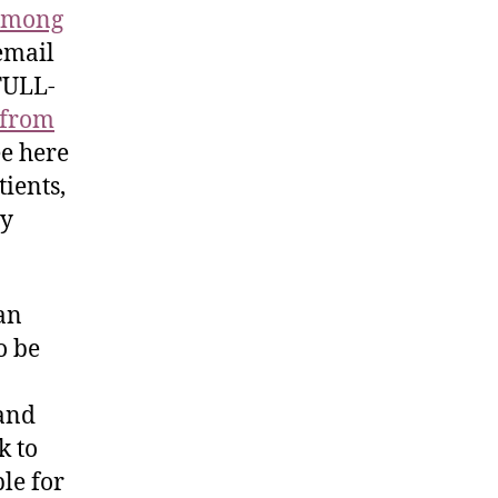
 among
email
FULL-
c from
ree here
tients,
ty
an
o be
 and
k to
le for