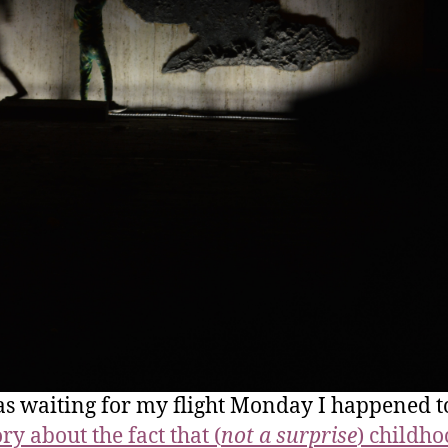
as waiting for my flight Monday I happened t
ory about the fact that (
not a surprise
) childh