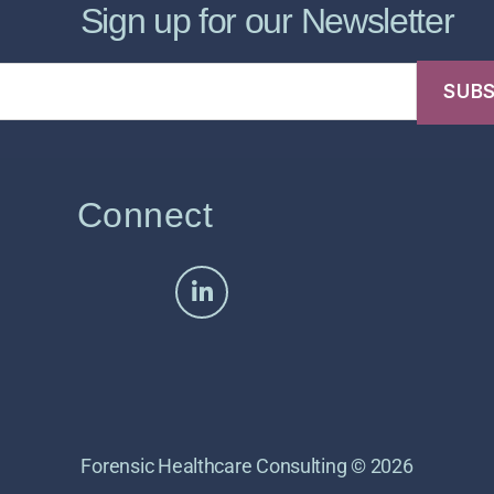
Sign up for our Newsletter
Connect
Forensic Healthcare Consulting © 2026