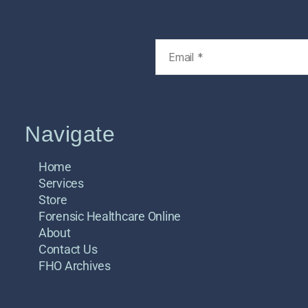
Navigate
Home
Services
Store
Forensic Healthcare Online
About
Contact Us
FHO Archives