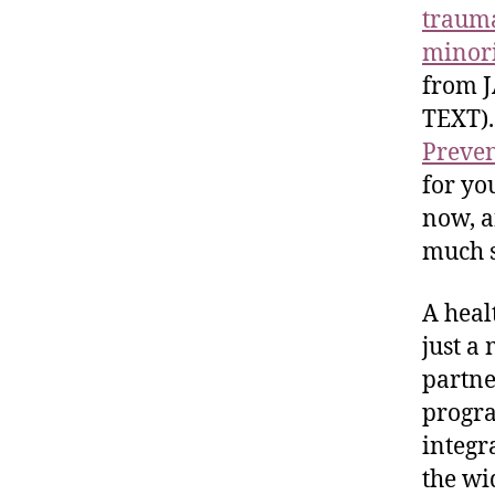
trauma
minori
from J
TEXT).
Preve
for yo
now, a
much su
A heal
just a
partne
progra
integr
the wi