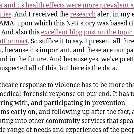
 and its health effects were more prevalent
ties
. And I received the
research
alert in my 
AMA, upon which this NPR story was based (
 And also this
excellent blog post on the topi
ntConnect
. So suffice it to say, I present all th
u, because it’s important, and these are our pa
nd in the future. And because yes, we’ve pret
spected all of this, but here is the data.
thcare response to violence has to be more th
 medical-forensic response on our end. It has t
ring with, and participating in prevention
ms early on, and following up after the fact,
ating into other community services that spea
de range of needs and experiences of the peop