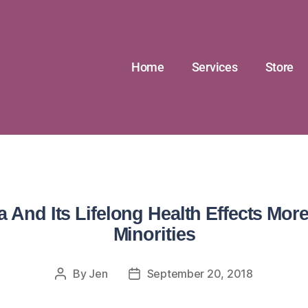
Home
Services
Store
 And Its Lifelong Health Effects Mor
Minorities
By
Jen
September 20, 2018