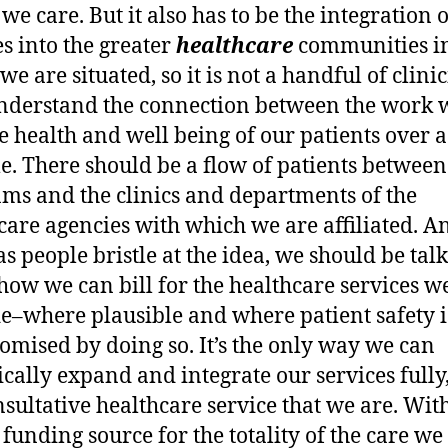
e care. But it also has to be the integration 
es into the greater
healthcare
communities i
e are situated, so it is not a handful of clini
derstand the connection between the work 
e health and well being of our patients over a
me. There should be a flow of patients between
ms and the clinics and departments of the
care agencies with which we are affiliated. A
s people bristle at the idea, we should be tal
how we can bill for the healthcare services w
e–where plausible and where patient safety i
mised by doing so. It’s the only way we can
tically expand and integrate our services fully,
nsultative healthcare service that we are. Wit
 funding source for the totality of the care we