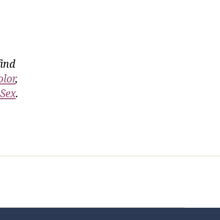
find
olor
,
 Sex
.
t Us
FHO Archives