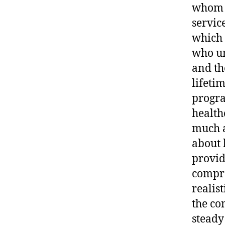
whom w
servic
which w
who un
and th
lifeti
progra
health
much a
about 
provid
compro
realis
the co
steady