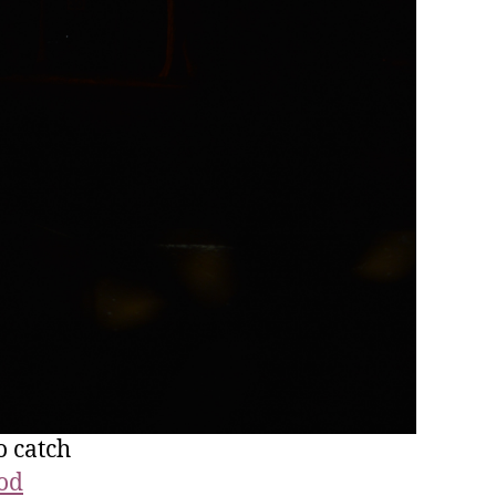
o catch
ood