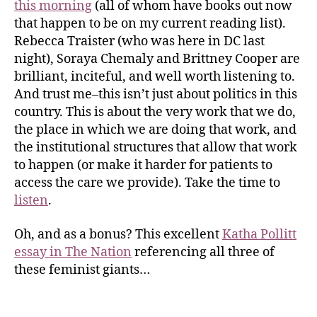
this morning
(all of whom have books out now
that happen to be on my current reading list).
Rebecca Traister (who was here in DC last
night), Soraya Chemaly and Brittney Cooper are
brilliant, inciteful, and well worth listening to.
And trust me–this isn’t just about politics in this
country. This is about the very work that we do,
the place in which we are doing that work, and
the institutional structures that allow that work
to happen (or make it harder for patients to
access the care we provide). Take the time to
listen
.
Oh, and as a bonus? This excellent
Katha Pollitt
essay in The Nation
referencing all three of
these feminist giants…