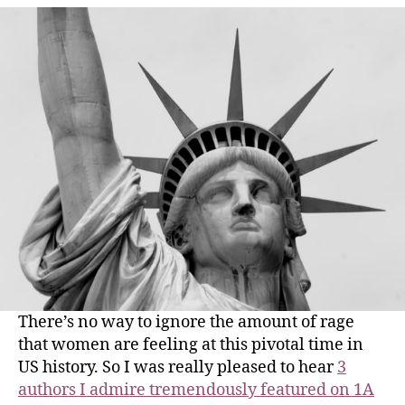
There’s no way to ignore the amount of rage
that women are feeling at this pivotal time in
US history. So I was really pleased to hear
3
authors I admire tremendously featured on 1A