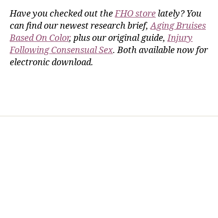
Have you checked out the
FHO store
lately? You
can find our newest research brief,
Aging Bruises
Based On Color
, plus our original guide,
Injury
Following Consensual Sex
. Both available now for
electronic download.
Home
Services
Store
Forensic Healthcare Online
About
Contact Us
FHO Archives