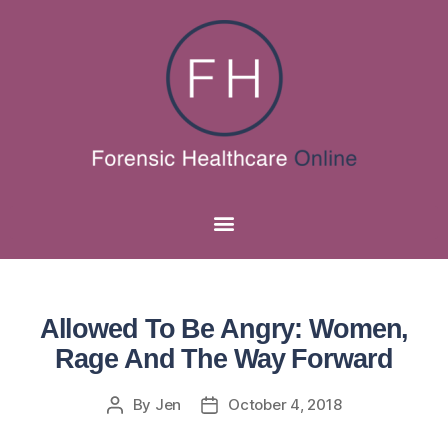
Allowed To Be Angry: Women,
Rage And The Way Forward
By
Jen
October 4, 2018