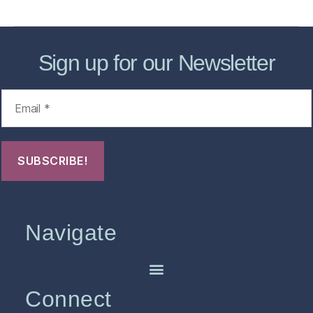
Sign up for our Newsletter
Navigate
Connect