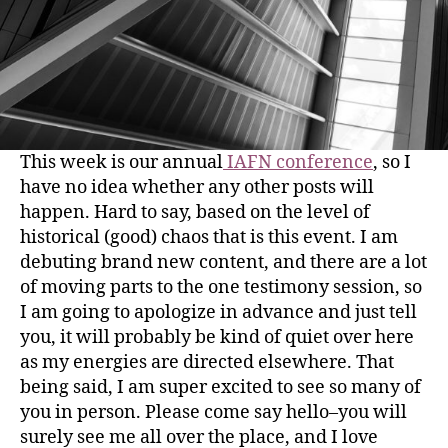
This week is our annual
IAFN conference
, so I
have no idea whether any other posts will
happen. Hard to say, based on the level of
historical (good) chaos that is this event. I am
debuting brand new content, and there are a lot
of moving parts to the one testimony session, so
I am going to apologize in advance and just tell
you, it will probably be kind of quiet over here
as my energies are directed elsewhere. That
being said, I am super excited to see so many of
you in person. Please come say hello–you will
surely see me all over the place, and I love