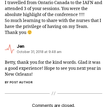
I travelled from Ontario Canada to the IAFN and
attended 3 of your sessions. You were the
absolute highlight of the conference !!!!
So much learning to share with the nurses that I
have the privilege of having on my Team.
Thank you
Jen
October 31, 2018 at 9:48 am
Betty, thank you for the kind words. Glad it was
a good experience! Hope to see you next year in
New Orleans!
BY POST AUTHOR
Comments are closed.