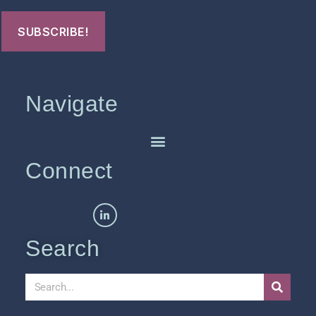
Navigate
Connect
Search