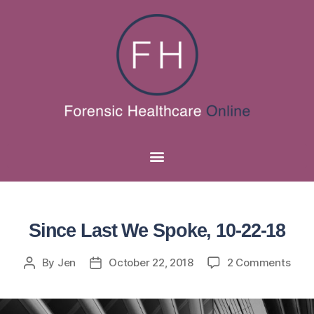
Since Last We Spoke, 10-22-18
By
Jen
October 22, 2018
2 Comments