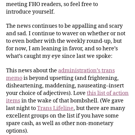
meeting FHO readers, so feel free to
introduce yourself.
The news continues to be appalling and scary
and sad. I continue to waver on whether or not
to even bother with the weekly round-up, but
for now, I am leaning in favor, and so here’s
what’s caught my eye since last we spoke:
This news about the
administration’s trans
memo
is beyond upsetting (and frightening,
disheartening, maddening, nauseating–insert
your choice of adjectives). Love
this list of action
items
in the wake of that bombshell. (We gave
last night to
Trans Lifeline
, but there are many
excellent groups on the list if you have some
spare cash, as well as other non-monetary
options).