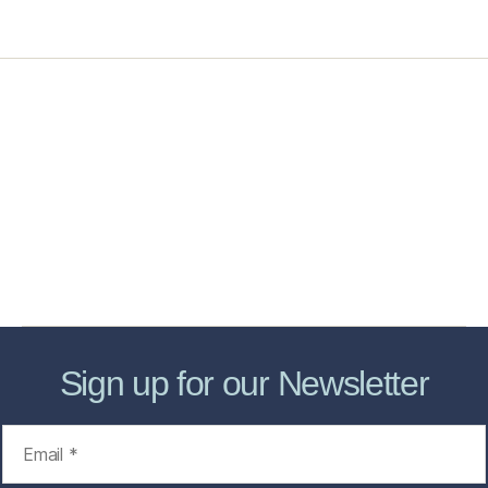
Home
Services
Store
Forensic Healthcare Online
About
Contact Us
FHO Archives
Sign up for our Newsletter