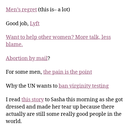
Men’s regret
(this is– a lot)
Good job,
Lyft
Want to help other women? More talk, less
blame.
Abortion by mail
?
For some men,
the pain is the point
Why the UN wants to
ban virginity testing
I read
this story
to Sasha this morning as she got
dressed and made her tear up because there
actually are still some really good people in the
world.