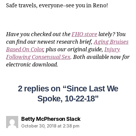
Safe travels, everyone–see you in Reno!
Have you checked out the
FHO store
lately? You
can find our newest research brief,
Aging Bruises
Based On Color
, plus our original guide,
Injury
Following Consensual Sex
. Both available now for
electronic download.
2 replies on “Since Last We
Spoke, 10-22-18”
Betty McPherson Slack
October 30, 2018 at 2:38 pm