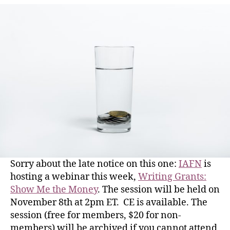
Sorry about the late notice on this one:
IAFN
is
hosting a webinar this week,
Writing Grants:
Show Me the Money
. The session will be held on
November 8th at 2pm ET. CE is available. The
session (free for members, $20 for non-
members) will be archived if you cannot attend