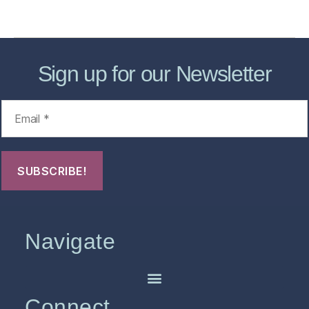
FHO Archives
Sign up for our Newsletter
Navigate
Connect