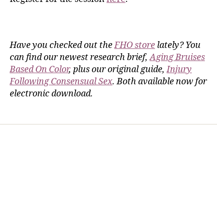
Have you checked out the
FHO store
lately? You
can find our newest research brief,
Aging Bruises
Based On Color
, plus our original guide,
Injury
Following Consensual Sex
. Both available now for
electronic download.
Home
Services
Store
Forensic Healthcare Online
About
Contact Us