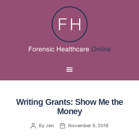
Writing Grants: Show Me the
Money
By
Jen
November 6, 2018