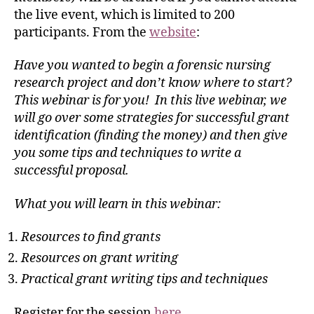
the live event, which is limited to 200
participants. From the
website
:
Have you wanted to begin a forensic nursing
research project and don’t know where to start?
This webinar is for you! In this live webinar, we
will go over some strategies for successful grant
identification (finding the money) and then give
you some tips and techniques to write a
successful proposal.
What you will learn in this webinar:
Resources to find grants
Resources on grant writing
Practical grant writing tips and techniques
Register for the session
here
.