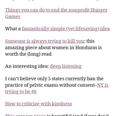
Things you can do to end the nonprofit Hunger
Games
What a
fantastically simple (yet lifesaving) idea
Someone is always trying to kill you
: this
amazing piece about women in Honduras is
worth the (long) read
An interesting idea:
deep listening
I can’t believe only 5 states currently ban the
practice of pelvic exams without consent–
NY is
trying to be #6
How to criticize with kindness