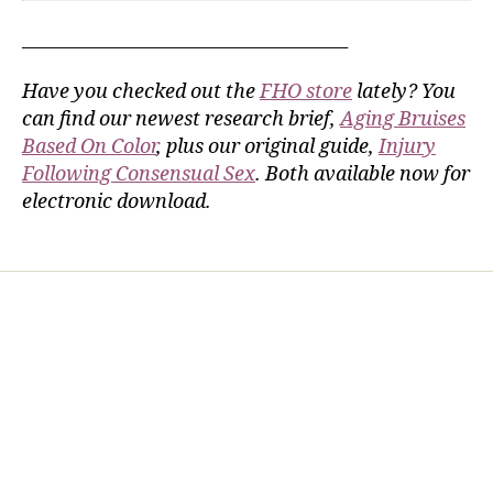
_____________________________________
Have you checked out the
FHO store
lately? You
can find our newest research brief,
Aging Bruises
Based On Color
, plus our original guide,
Injury
Following Consensual Sex
. Both available now for
electronic download.
Home
Services
Store
Forensic Healthcare Online
About
Contact Us