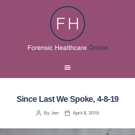
Since Last We Spoke, 4-8-19
By
Jen
April 8, 2019