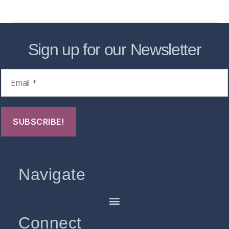
FHO Archives
Sign up for our Newsletter
Navigate
Connect