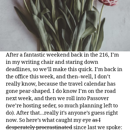
After a fantastic weekend back in the 216, I’m
in my writing chair and staring down
deadlines, so we’ll make this quick. I’m back in
the office this week, and then–well, I don’t
really know, because the travel calendar has
gone pear-shaped. I do know I’m on the road
next week, and then we roll into Passover
(we’re hosting
seder
, so much planning left to
do). After that…really it’s anyone’s guess right
now. So h
ere’s
what caught my eye
as I
desperately procrastinated
since last we spoke: