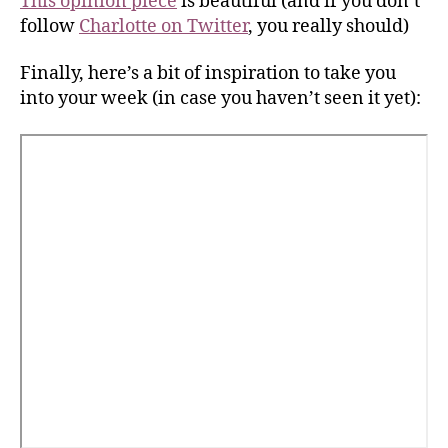
This opinion piece
is beautiful (and if you don’t
follow
Charlotte on Twitter
, you really should)
Finally, here’s a bit of inspiration to take you
into your week (in case you haven’t seen it yet):