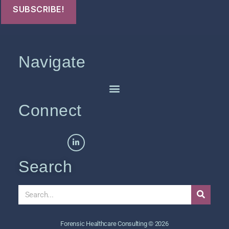
Navigate
Connect
Search
Forensic Healthcare Consulting © 2026