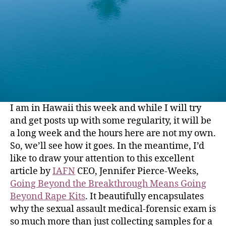
I am in Hawaii this week and while I will try
and get posts up with some regularity, it will be
a long week and the hours here are not my own.
So, we’ll see how it goes. In the meantime, I’d
like to draw your attention to this excellent
article by
IAFN
CEO, Jennifer Pierce-Weeks,
Going Beyond the Breakthrough Means Going
Beyond Rape Kits
. It beautifully encapsulates
why the sexual assault medical-forensic exam is
so much more than just collecting samples for a