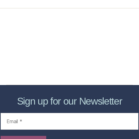
Home
Services
Store
Forensic Healthcare Online
About
Contact Us
FHO Archives
Sign up for our Newsletter