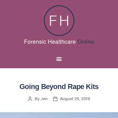
Going Beyond Rape Kits
By
Jen
August 26, 2019