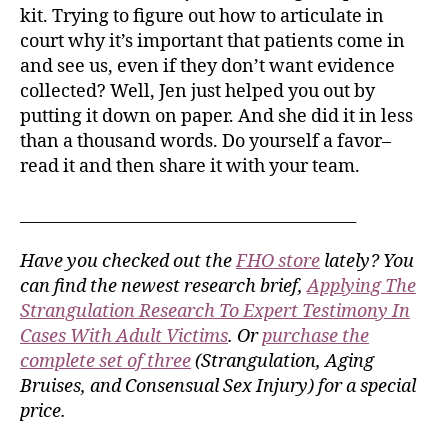
kit. Trying to figure out how to articulate in
court why it’s important that patients come in
and see us, even if they don’t want evidence
collected? Well, Jen just helped you out by
putting it down on paper. And she did it in less
than a thousand words. Do yourself a favor–
read it and then share it with your team.
__________________________________________
Have you checked out the
FHO store
lately? You
can find the newest research brief,
Applying The
Strangulation Research To Expert Testimony In
Cases With Adult Victims
. Or
purchase the
complete set of three
(Strangulation, Aging
Bruises, and Consensual Sex Injury) for a special
price.