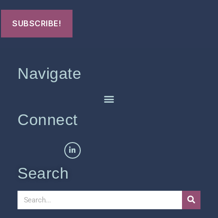
Navigate
Connect
Search