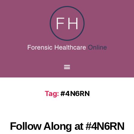
Tag:
#4N6RN
Follow Along at #4N6RN