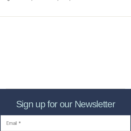
Home
Services
Store
Forensic Healthcare Online
About
Contact Us
FHO Archives
Sign up for our Newsletter