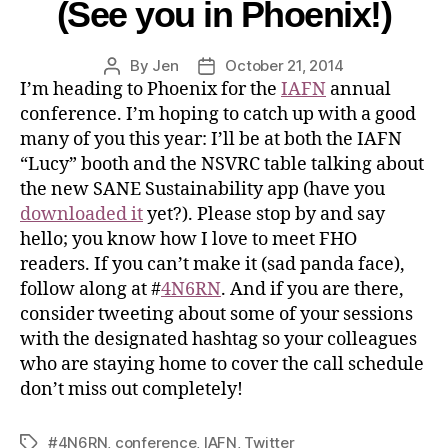
(See you in Phoenix!)
By
Jen
October 21, 2014
I’m heading to Phoenix for the
IAFN
annual
conference. I’m hoping to catch up with a good
many of you this year: I’ll be at both the IAFN
“Lucy” booth and the NSVRC table talking about
the new SANE Sustainability app (have you
downloaded it
yet?). Please stop by and say
hello; you know how I love to meet FHO
readers. If you can’t make it (sad panda face),
follow along at #
4N6RN
. And if you are there,
consider tweeting about some of your sessions
with the designated hashtag so your colleagues
who are staying home to cover the call schedule
don’t miss out completely!
#4N6RN
,
conference
,
IAFN
,
Twitter