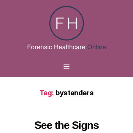
Tag:
bystanders
See the Signs