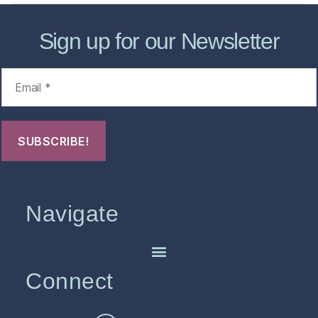
Sign up for our Newsletter
Navigate
Connect