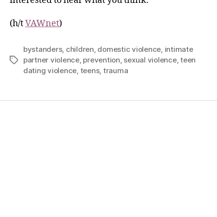
interested to hear what you think.
(h/t
VAWnet
)
bystanders
,
children
,
domestic violence
,
intimate
partner violence
,
prevention
,
sexual violence
,
teen
dating violence
,
teens
,
trauma
Home
Services
Store
Forensic Healthcare Online
About
Contact Us
FHO Archives