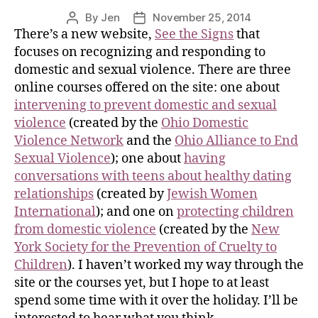
By
Jen
November 25, 2014
There’s a new website,
See the Signs
that
focuses on recognizing and responding to
domestic and sexual violence. There are three
online courses offered on the site: one about
intervening to prevent domestic and sexual
violence
(created by the
Ohio Domestic
Violence Network
and the
Ohio Alliance to End
Sexual Violence
); one about
having
conversations with teens about healthy dating
relationships
(created by
Jewish Women
International
); and one on
protecting children
from domestic violence
(created by the
New
York Society for the Prevention of Cruelty to
Children
). I haven’t worked my way through the
site or the courses yet, but I hope to at least
spend some time with it over the holiday. I’ll be