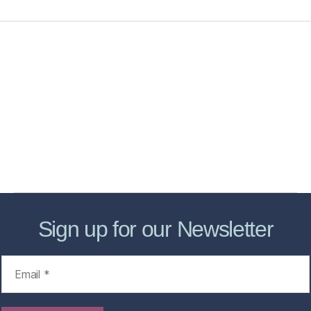
Home
Services
Store
Forensic Healthcare Online
About
Contact Us
FHO Archives
Sign up for our Newsletter