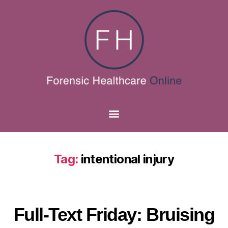
Tag:
intentional injury
Full-Text Friday: Bruising