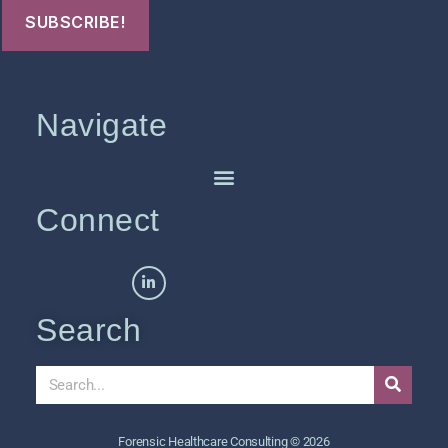
Navigate
Connect
Search
Forensic Healthcare Consulting © 2026