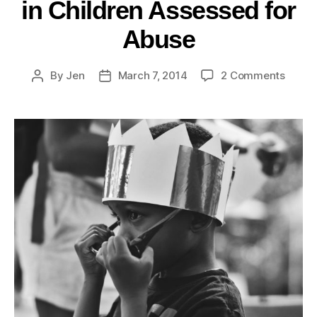
in Children Assessed for
Abuse
By
Jen
March 7, 2014
2 Comments