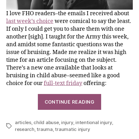
I love FHO readers–the emails I received about
last week’s choice
were comical to say the least.
If only I could get you to share them with one
another [sigh]. I taught for the Army this week,
and amidst some fantastic questions was the
issue of bruising. Made me realize it was high
time for an article focusing on the subject.
There’s a new one available that looks at
bruising in child abuse–seemed like a good
choice for our
full-text friday
offering:
CONTINUE READING
articles
,
child abuse
,
injury
,
intentional injury
,
research
,
trauma
,
traumatic injury