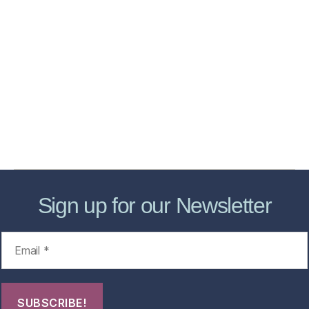
Home
Services
Store
Forensic Healthcare Online
About
Contact Us
FHO Archives
Sign up for our Newsletter