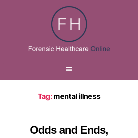
Tag:
mental illness
Odds and Ends,