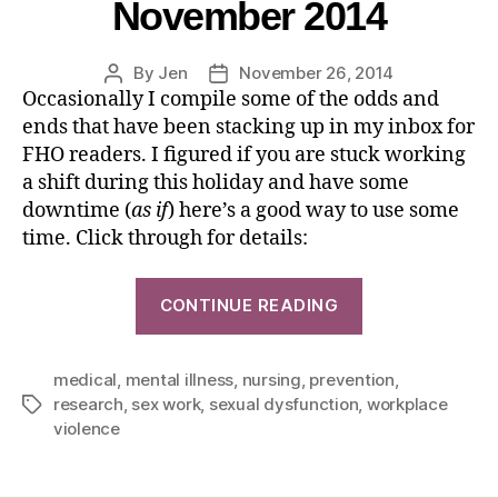
November 2014
By
Jen
November 26, 2014
Occasionally I compile some of the odds and
ends that have been stacking up in my inbox for
FHO readers. I figured if you are stuck working
a shift during this holiday and have some
downtime (
as if
) here’s a good way to use some
time. Click through for details:
CONTINUE READING
medical
,
mental illness
,
nursing
,
prevention
,
research
,
sex work
,
sexual dysfunction
,
workplace
violence