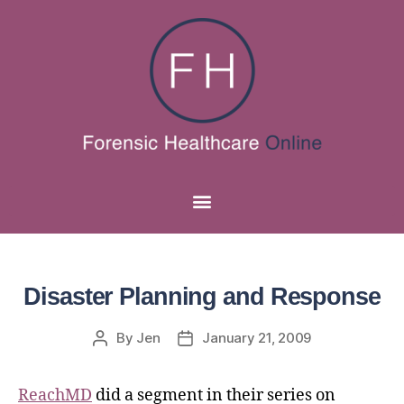
Disaster Planning and Response
By
Jen
January 21, 2009
ReachMD
did a segment in their series on