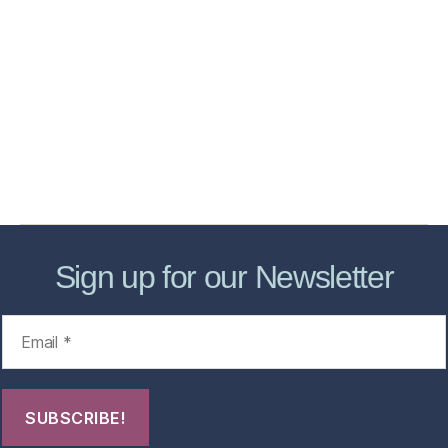
Home
Services
Store
Forensic Healthcare Online
About
Contact Us
FHO Archives
Sign up for our Newsletter