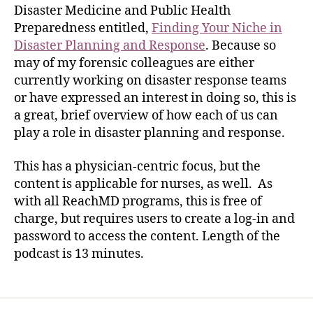
Disaster Medicine and Public Health
Preparedness entitled,
Finding Your Niche in
Disaster Planning and Response
. Because so
may of my forensic colleagues are either
currently working on disaster response teams
or have expressed an interest in doing so, this is
a great, brief overview of how each of us can
play a role in disaster planning and response.
This has a physician-centric focus, but the
content is applicable for nurses, as well. As
with all ReachMD programs, this is free of
charge, but requires users to create a log-in and
password to access the content. Length of the
podcast is 13 minutes.