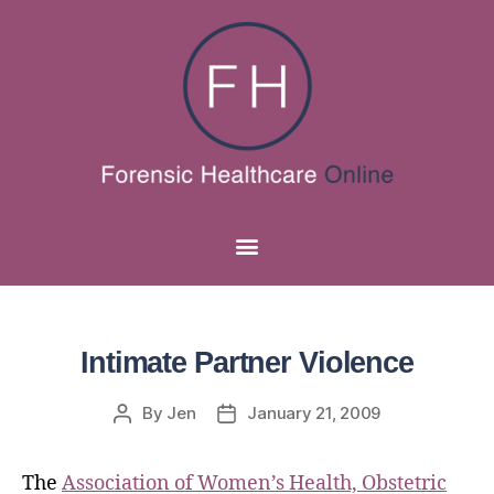
Intimate Partner Violence
By
Jen
January 21, 2009
The
Association of Women’s Health, Obstetric