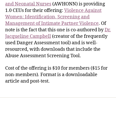
and Neonatal Nurses
(AWHONN) is providing
1.0 CEUs for their offering:
Violence Against
Women: Identification, Screening and
Management of Intimate Partner Violence
. Of
note is the fact that this one is co-authored by
Dr.
Jacqueline Campbell
(creator of the frequently
used Danger Assessment tool) and is well-
resourced, with downloads that include the
Abuse Assessment Screening Tool.
Cost of the offering is $10 for members ($15 for
non-members). Format is a downloadable
article and post-test.
Home