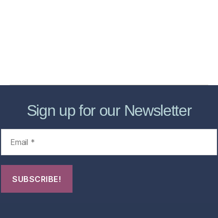
Services
Store
Forensic Healthcare Online
About
Contact Us
FHO Archives
Sign up for our Newsletter