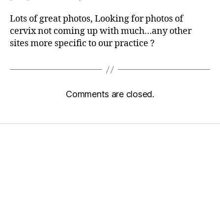
Lots of great photos, Looking for photos of
cervix not coming up with much…any other
sites more specific to our practice ?
Comments are closed.
Home
Services
Store
Forensic Healthcare Online
About
Contact Us