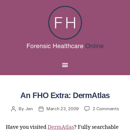
An FHO Extra: DermAtlas
By
Jen
March 23, 2009
2 Comments
Have you visited
DermAtlas
? Fully searchable