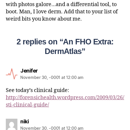
with photos galore…and a differential tool, to
boot. Man, I love derm. Add that to your list of
weird bits you know about me.
2 replies on “An FHO Extra:
DermAtlas”
Jenifer
November 30, -0001 at 12:00 am
See today’s clinical guide:
http://forensichealth.wordpress.com/2009/03/26/
sti-clinical-guide/
niki
November 30, -0001 at 12:00 am