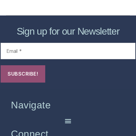
FHO Archives
Sign up for our Newsletter
Navigate
Connect