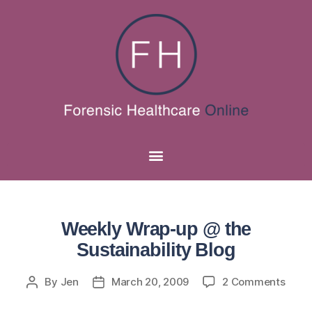
Weekly Wrap-up @ the
Sustainability Blog
By
Jen
March 20, 2009
2 Comments