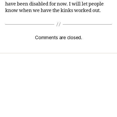
have been disabled for now. I will let people
know when we have the kinks worked out.
Comments are closed.
Home
Services
Store
Forensic Healthcare Online
About
Contact Us
FHO Archives