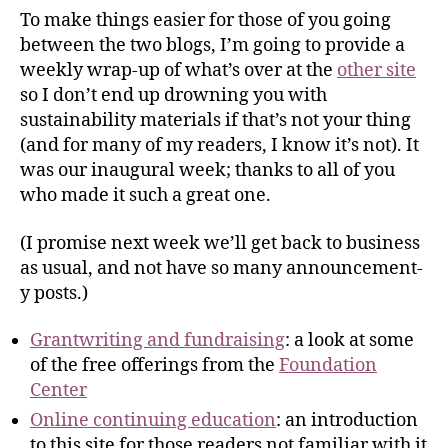
To make things easier for those of you going
between the two blogs, I’m going to provide a
weekly wrap-up of what’s over at the
other site
so I don’t end up drowning you with
sustainability materials if that’s not your thing
(and for many of my readers, I know it’s not). It
was our inaugural week; thanks to all of you
who made it such a great one.
(I promise next week we’ll get back to business
as usual, and not have so many announcement-
y posts.)
Grantwriting and fundraising
: a look at some
of the free offerings from the
Foundation
Center
Online continuing education
: an introduction
to this site for those readers not familiar with it