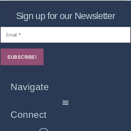
Sign up for our Newsletter
Navigate
Connect