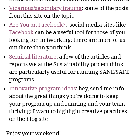
Vicarious/secondary trauma
: some of the posts
from this site on the topic
Are You on Facebook?
: social media sites like
Facebook
can be a useful tool for those of you
looking for networking; there are more of us
out there than you think.
Seminal literature
: a few of the articles and
reports we at the Sustainability project think
are particularly useful for running SANE/SAFE
programs
Innovative program ideas
: hey, send me info
about the great things you’re doing to keep
your program up and running and your team
thriving; I want to highlight creative practices
on the blog site
Enjoy your weekend!