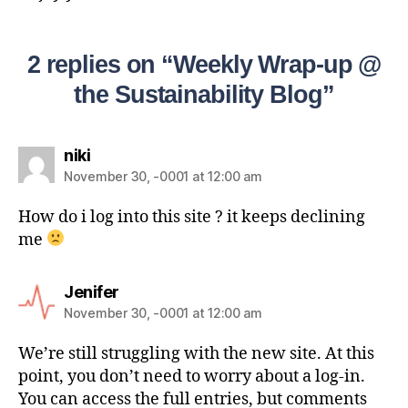
2 replies on “Weekly Wrap-up @
the Sustainability Blog”
niki
November 30, -0001 at 12:00 am
How do i log into this site ? it keeps declining
me
Jenifer
November 30, -0001 at 12:00 am
We’re still struggling with the new site. At this
point, you don’t need to worry about a log-in.
You can access the full entries, but comments