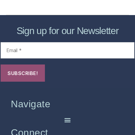
FHO Archives
Sign up for our Newsletter
Navigate
Connect