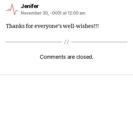
Jenifer
November 30, -0001 at 12:00 am
Thanks for everyone’s well-wishes!!!
Comments are closed.
Home
Services
Store
Forensic Healthcare Online
About
Contact Us