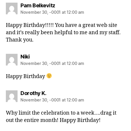
Pam Belkevitz
November 30, -0001 at 12:00 am
Happy Birthday!!!!! You have a great web site
and it’s really been helpful to me and my staff.
Thank you.
Niki
November 30, -0001 at 12:00 am
Happy Birthday
Dorothy K.
November 30, -0001 at 12:00 am
Why limit the celebration to a week….drag it
out the entire month! Happy Birthday!