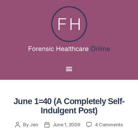
June 1=40 (A Completely Self-
Indulgent Post)
By
Jen
June 1, 2009
4 Comments