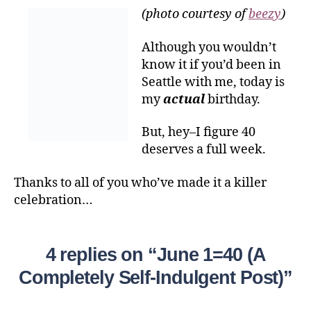
(photo courtesy of
beezy
)
Although you wouldn’t
know it if you’d been in
Seattle with me, today is
my
actual
birthday.
But, hey–I figure 40
deserves a full week.
Thanks to all of you who’ve made it a killer
celebration…
4 replies on “June 1=40 (A
Completely Self-Indulgent Post)”