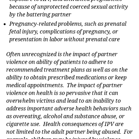
because of unprotected coerced sexual activity
by the battering partner
Pregnancy-related problems, such as prenatal
fetal injury, complications of pregnancy, or
presentation in labor without prenatal care
Often unrecognized is the impact of partner
violence on ability of patients to adhere to
recommended treatment plans as well as on the
ability to obtain prescribed medications or keep
medical appointments. The impact of partner
violence on health is so pervasive that it can
overwhelm victims and lead to an inability to
address important adverse health behaviors such
as overeating, alcohol and substance abuse, or
cigarette use. Health consequences of IPV are
not limited to the adult partner being abused. For