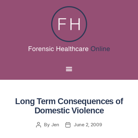
Long Term Consequences of
Domestic Violence
By
Jen
June 2, 2009