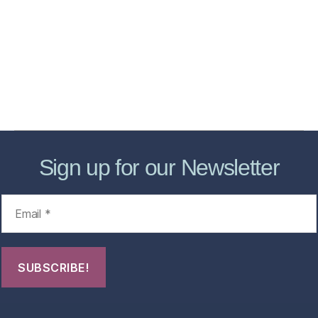
Services
Store
Forensic Healthcare Online
About
Contact Us
FHO Archives
Sign up for our Newsletter