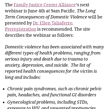
The
Family Justice Center Alliance
‘s next
webinar is June 4th at 9am Pacific.
The Long
Term Consequences of Domestic Violence
will be
presented by
Dr. Ellen Taliaferro
.
Preregistration
is recommended. The site
describes the webinar as follows:
Domestic violence has been associated with many
different types of health problems, ranging from
serious injury and death due to trauma to
anxiety, depression, and suicide. The list of
reported health consequences for the victim is
long and includes:
Chronic pain syndromes, such as chronic pelvic
pain, headaches, and functional GI disorders
Gynecological problems, including STDs,
exposure to HIV, and unwanted pregnancies