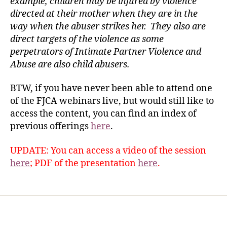
example, children may be injured by violence
directed at their mother when they are in the
way when the abuser strikes her. They also are
direct targets of the violence as some
perpetrators of Intimate Partner Violence and
Abuse are also child abusers.
BTW, if you have never been able to attend one
of the FJCA webinars live, but would still like to
access the content, you can find an index of
previous offerings
here
.
UPDATE: You can access a video of the session
here
; PDF of the presentation
here
.
Home