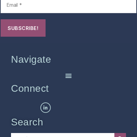
Navigate
Connect
Search