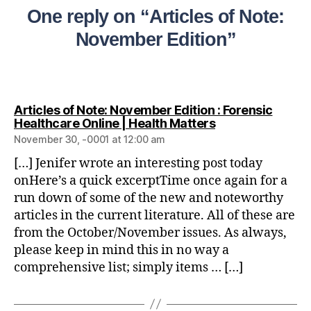
One reply on “Articles of Note:
November Edition”
Articles of Note: November Edition : Forensic
Healthcare Online | Health Matters
November 30, -0001 at 12:00 am
[…] Jenifer wrote an interesting post today
onHere’s a quick excerptTime once again for a
run down of some of the new and noteworthy
articles in the current literature. All of these are
from the October/November issues. As always,
please keep in mind this in no way a
comprehensive list; simply items … […]