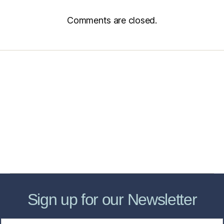
Comments are closed.
Home
Services
Store
Forensic Healthcare Online
About
Contact Us
FHO Archives
Sign up for our Newsletter