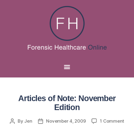
Articles of Note: November
Edition
By
Jen
November 4, 2009
1 Comment