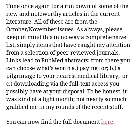
Time once again for a run down of some of the
new and noteworthy articles in the current
literature. All of these are from the
October/November issues. As always, please
keep in mind this in no way a comprehensive
list; simply items that have caught my attention
from a selection of peer-reviewed journals.
Links lead to PubMed abstracts; from there you
can choose what’s worth a.) paying for; b.) a
pilgrimage to your nearest medical library; or
c.) downloading via the full-text access you
possibly have at your disposal. To be honest, it
was kind of a light month; not nearly so much
grabbed me in my rounds of the recent stuff.
You can now find the full document
here
.