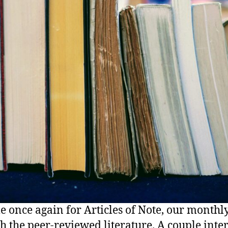
ime once again for Articles of Note, our monthl
h the peer-reviewed literature. A couple inte