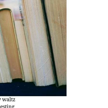
y waltz
resting