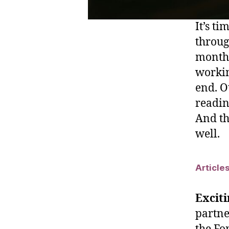
It’s t
throug
month,
workin
end. O
reading
And the
well.
Article
Exciti
partne