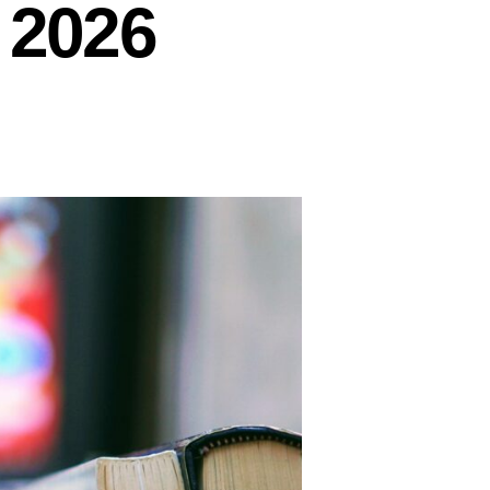
y 2026