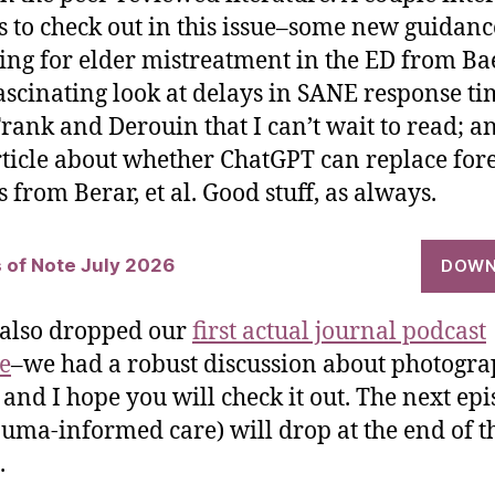
es to check out in this issue–some new guidanc
ing for elder mistreatment in the ED from Bae
 fascinating look at delays in SANE response ti
rank and Derouin that I can’t wait to read; a
ticle about whether ChatGPT can replace for
 from Berar, et al. Good stuff, as always.
s of Note July 2026
DOWN
also dropped our
first actual journal podcast
e
–we had a robust discussion about photogra
and I hope you will check it out. The next ep
auma-informed care) will drop at the end of t
.