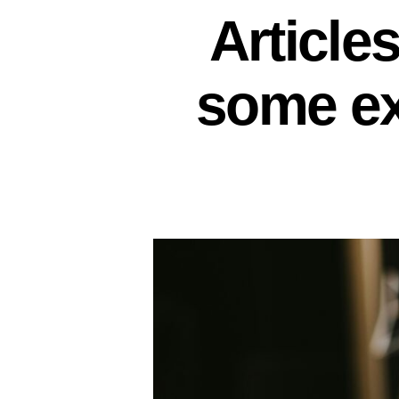
Article
some ex