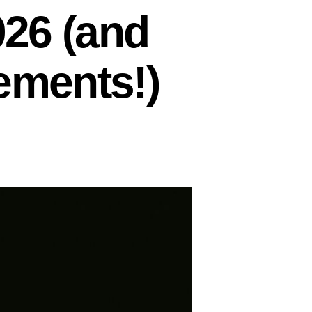
026 (and
ements!)