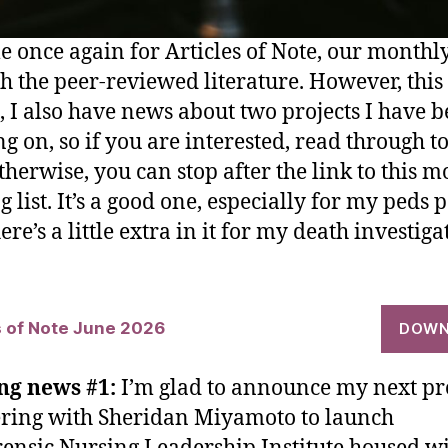
ime once again for Articles of Note, our month
h the peer-reviewed literature. However, this
 I also have news about two projects I have 
g on, so if you are interested, read through to
therwise, you can stop after the link to this m
 list. It’s a good one, especially for my peds 
re’s a little extra in it for my death investiga
s of Note June 2026
DOWN
ng news #1:
I’m glad to announce my next pro
ring with Sheridan Miyamoto to launch