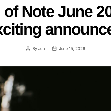
s of Note June 2
citing announc
By
Jen
June 15, 2026