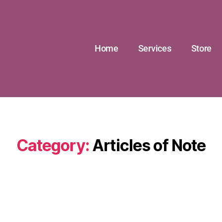
Home
Services
Store
Category:
Articles of Note