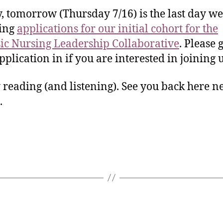
y, tomorrow (Thursday 7/16) is the last day we
ting
applications for our initial cohort for the
ic Nursing Leadership Collaborative
. Please 
pplication in if you are interested in joining 
reading (and listening). See you back here n
.