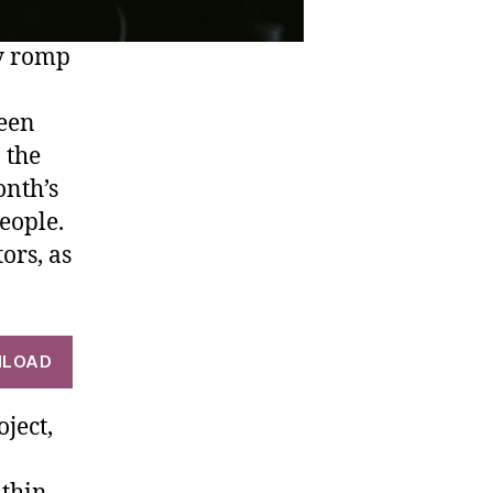
ly romp
been
 the
onth’s
people.
tors, as
LOAD
ject,