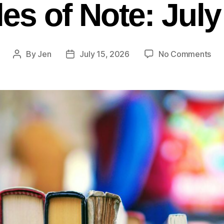
les of Note: Jul
By
Jen
July 15, 2026
No Comments