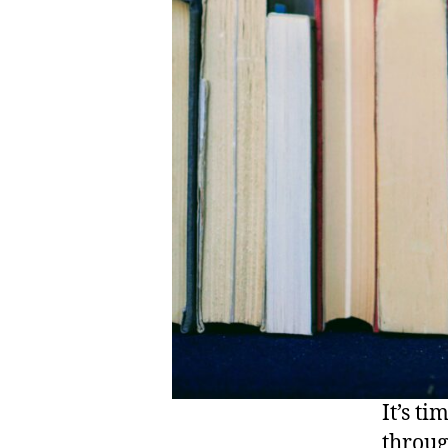
It’s t
throug