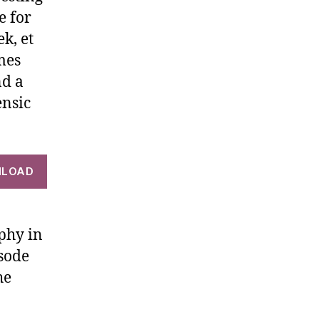
e for
k, et
mes
nd a
ensic
LOAD
phy in
isode
he