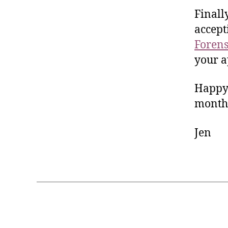
Finall
accep
Forens
your a
Happy 
month
Jen