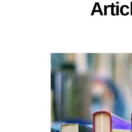
Artic