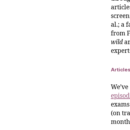
articl
screen
al.; a
from F
wild
ar
experts
Article
We’ve 
episod
exams 
(on tr
month