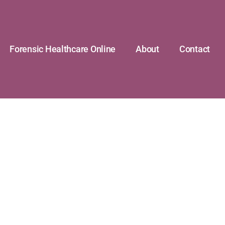
Forensic Healthcare Online
About
Contact