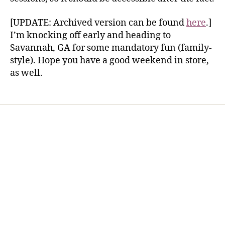
[UPDATE: Archived version can be found
here
.]
I’m knocking off early and heading to
Savannah, GA for some mandatory fun (family-
style). Hope you have a good weekend in store,
as well.
Home
Services
Store
Forensic Healthcare Online
About
Contact Us
FHO Archives