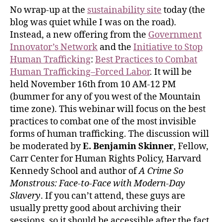
No wrap-up at the
sustainability site
today (the
blog was quiet while I was on the road).
Instead, a new offering from the
Government
Innovator’s Network
and the
Initiative to Stop
Human Trafficking
:
Best Practices to Combat
Human Trafficking–Forced Labor
. It will be
held November 16th from 10 AM-12 PM
(bummer for any of you west of the Mountain
time zone). This webinar will focus on the best
practices to combat one of the most invisible
forms of human trafficking. The discussion will
be moderated by
E. Benjamin Skinner
, Fellow,
Carr Center for Human Rights Policy, Harvard
Kennedy School and author of
A Crime So
Monstrous: Face-to-Face with Modern-Day
Slavery
. If you can’t attend, these guys are
usually pretty good about archiving their
sessions, so it should be accessible after the fact.