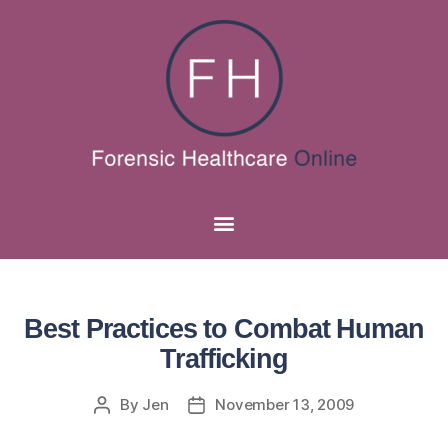
Best Practices to Combat Human
Trafficking
By
Jen
November 13, 2009