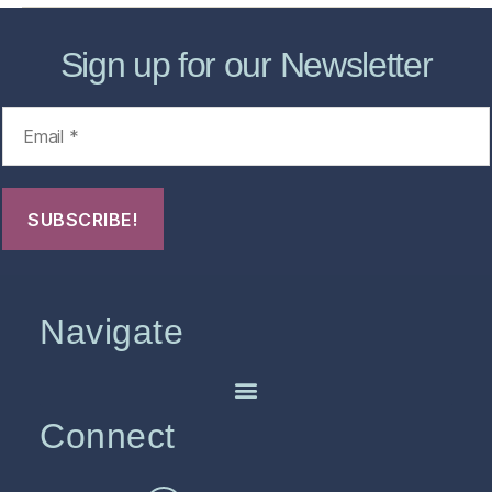
Sign up for our Newsletter
Navigate
Connect