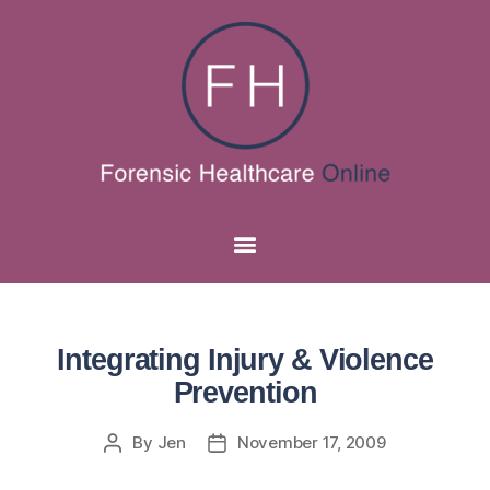
Integrating Injury & Violence
Prevention
By
Jen
November 17, 2009