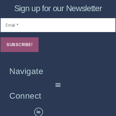
Sign up for our Newsletter
Navigate
Connect