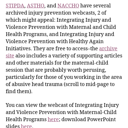
STIPDA
,
ASTHO
, and
NACCHO
have several
archived injury prevention webcasts, 2 of
which might appeal: Integrating Injury and
Violence Prevention with Maternal and Child
Health Programs, and Integrating Injury and
Violence Prevention with Healthy Again
Initiatives. They are free to access–the
archive
site
also includes a variety of supporting articles
and other materials for the maternal-child
session that are probably worth perusing,
particularly for those of you working in the area
of abusive head trauma (scroll to mid-page to
find them).
You can view the webcast of Integrating Injury
and Violence Prevention with Maternal-Child
Health Programs
here
; download PowerPoint
slides
here
.