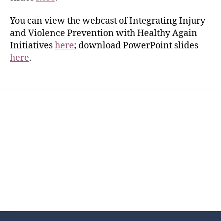
You can view the webcast of Integrating Injury
and Violence Prevention with Healthy Again
Initiatives
here
; download PowerPoint slides
here
.
Home
Services
Store
Forensic Healthcare Online
About
Contact Us
FHO Archives