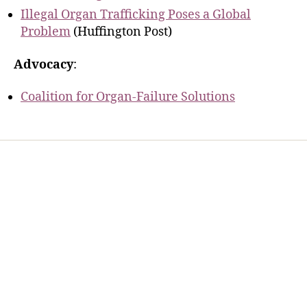
Illegal Organ Trafficking Poses a Global
Problem
(Huffington Post)
Advocacy
:
Coalition for Organ-Failure Solutions
Home
Services
Store
Forensic Healthcare Online
About
Contact Us
FHO Archives