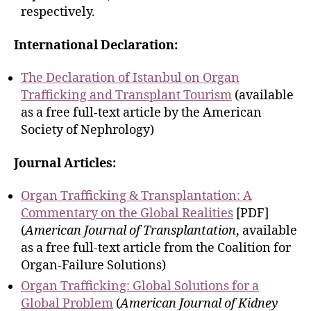
respectively.
International Declaration:
The Declaration of Istanbul on Organ
Trafficking and Transplant Tourism
(available
as a free full-text article by the American
Society of Nephrology)
Journal Articles:
Organ Trafficking & Transplantation: A
Commentary on the Global Realities
[PDF]
(
American Journal of Transplantation
, available
as a free full-text article from the Coalition for
Organ-Failure Solutions)
Organ Trafficking: Global Solutions for a
Global Problem
(
American Journal of Kidney