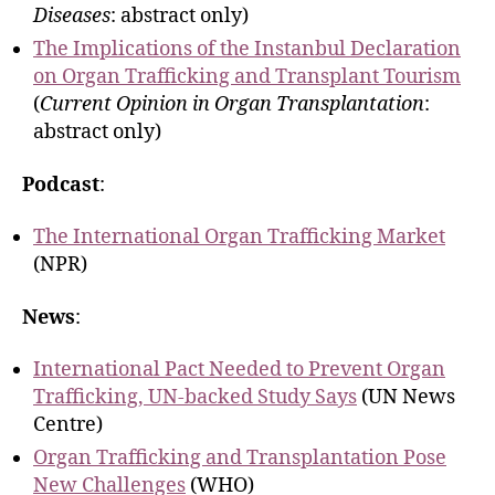
Diseases
: abstract only)
The Implications of the Instanbul Declaration
on Organ Trafficking and Transplant Tourism
(
Current Opinion in Organ Transplantation
:
abstract only)
Podcast
:
The International Organ Trafficking Market
(NPR)
News
:
International Pact Needed to Prevent Organ
Trafficking, UN-backed Study Says
(UN News
Centre)
Organ Trafficking and Transplantation Pose
New Challenges
(WHO)