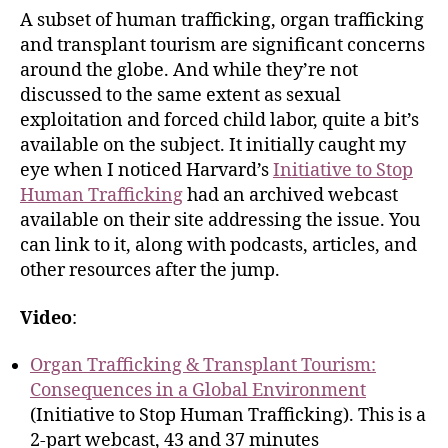
A subset of human trafficking, organ trafficking
and transplant tourism are significant concerns
around the globe. And while they’re not
discussed to the same extent as sexual
exploitation and forced child labor, quite a bit’s
available on the subject. It initially caught my
eye when I noticed Harvard’s
Initiative to Stop
Human Trafficking
had an archived webcast
available on their site addressing the issue. You
can link to it, along with podcasts, articles, and
other resources after the jump.
Video
:
Organ Trafficking & Transplant Tourism:
Consequences in a Global Environment
(Initiative to Stop Human Trafficking). This is a
2-part webcast, 43 and 37 minutes