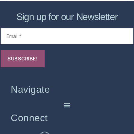
Sign up for our Newsletter
Navigate
Connect