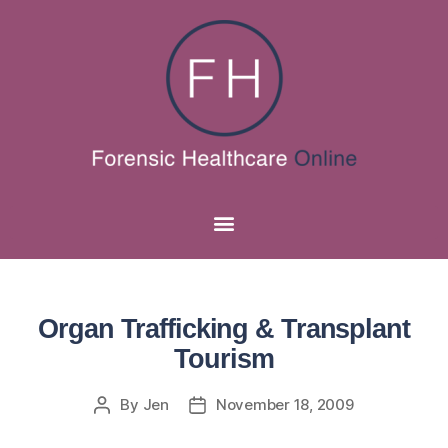
Organ Trafficking & Transplant
Tourism
By
Jen
November 18, 2009