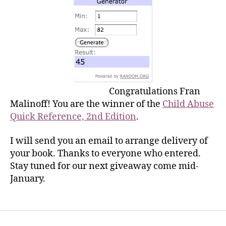
Congratulations Fran
Malinoff! You are the winner of the
Child Abuse
Quick Reference, 2nd Edition
.
I will send you an email to arrange delivery of
your book. Thanks to everyone who entered.
Stay tuned for our next giveaway come mid-
January.