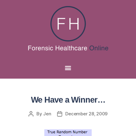
We Have a Winner…
By
Jen
December 28, 2009