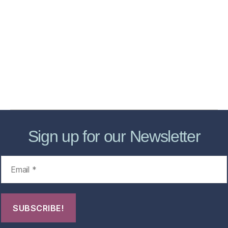
Home
Services
Store
Forensic Healthcare Online
About
Contact Us
FHO Archives
Sign up for our Newsletter