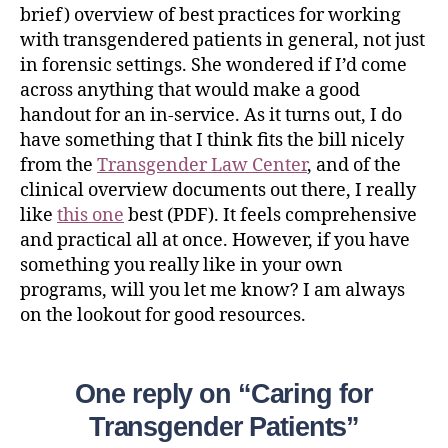
brief) overview of best practices for working
with transgendered patients in general, not just
in forensic settings. She wondered if I’d come
across anything that would make a good
handout for an in-service. As it turns out, I do
have something that I think fits the bill nicely
from the
Transgender Law Center
, and of the
clinical overview documents out there, I really
like
this one
best (PDF). It feels comprehensive
and practical all at once. However, if you have
something you really like in your own
programs, will you let me know? I am always
on the lookout for good resources.
One reply on “Caring for
Transgender Patients”