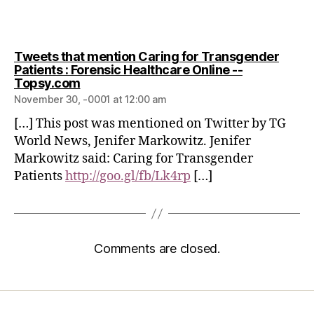
Tweets that mention Caring for Transgender
Patients : Forensic Healthcare Online --
Topsy.com
November 30, -0001 at 12:00 am
[…] This post was mentioned on Twitter by TG
World News, Jenifer Markowitz. Jenifer
Markowitz said: Caring for Transgender
Patients
http://goo.gl/fb/Lk4rp
[…]
Comments are closed.