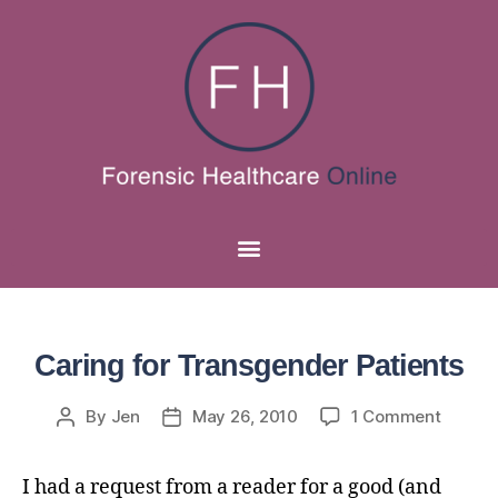
Caring for Transgender Patients
By
Jen
May 26, 2010
1 Comment
I had a request from a reader for a good (and