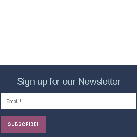
Home
Services
Store
Forensic Healthcare Online
About
Contact Us
FHO Archives
Sign up for our Newsletter